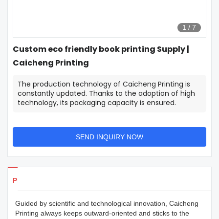
1
/
7
Custom eco friendly book printing Supply |
Caicheng Printing
The production technology of Caicheng Printing is
constantly updated. Thanks to the adoption of high
technology, its packaging capacity is ensured.
SEND INQUIRY NOW
Products Details
Guided by scientific and technological innovation, Caicheng
Printing always keeps outward-oriented and sticks to the