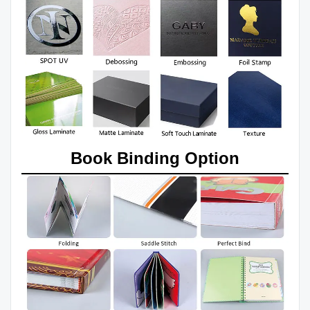
Book Binding Option