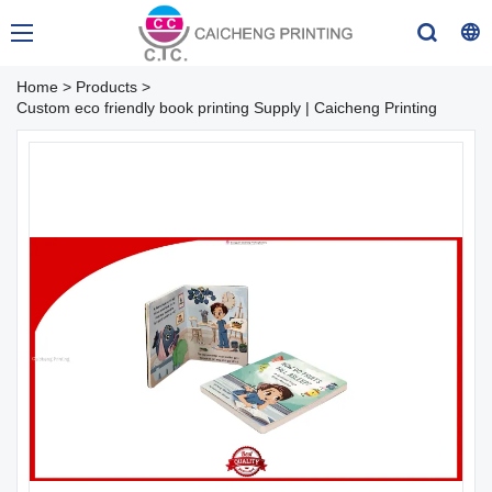
Home
>
Products
>
Custom eco friendly book printing Supply | Caicheng Printing