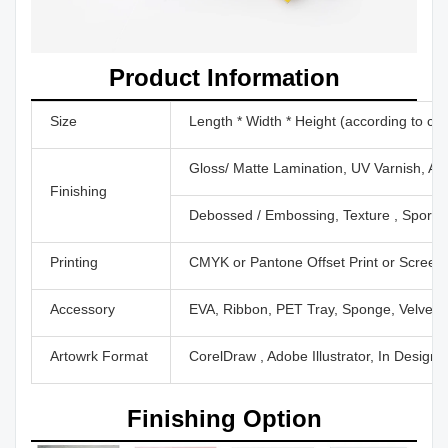
Product Information
Size
Length * Width * Height (according to cu
Gloss/ Matte Lamination, UV Varnish, Aq
Finishing
Debossed / Embossing, Texture , Sport U
Printing
CMYK or Pantone Offset Print or Screen P
Accessory
EVA, Ribbon, PET Tray, Sponge, Velvet,
Artowrk Format
CorelDraw , Adobe Illustrator, In Design
Finishing Option