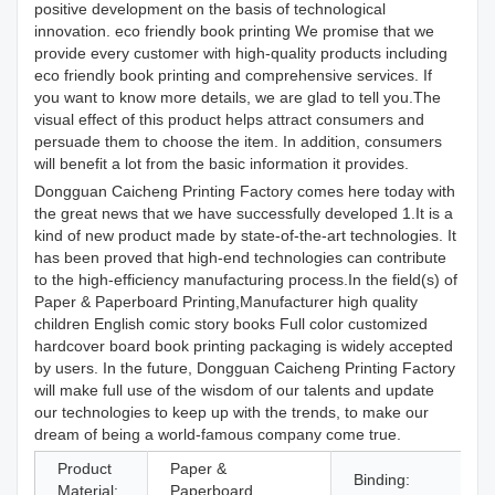
positive development on the basis of technological
innovation. eco friendly book printing We promise that we
provide every customer with high-quality products including
eco friendly book printing and comprehensive services. If
you want to know more details, we are glad to tell you.The
visual effect of this product helps attract consumers and
persuade them to choose the item. In addition, consumers
will benefit a lot from the basic information it provides.
Dongguan Caicheng Printing Factory comes here today with
the great news that we have successfully developed 1.It is a
kind of new product made by state-of-the-art technologies. It
has been proved that high-end technologies can contribute
to the high-efficiency manufacturing process.In the field(s) of
Paper & Paperboard Printing,Manufacturer high quality
children English comic story books Full color customized
hardcover board book printing packaging is widely accepted
by users. In the future, Dongguan Caicheng Printing Factory
will make full use of the wisdom of our talents and update
our technologies to keep up with the trends, to make our
dream of being a world-famous company come true.
Product
Paper &
Binding:
S
Material:
Paperboard