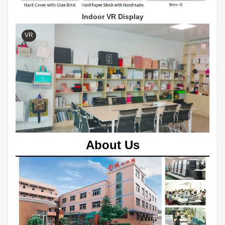
Indoor VR Display
VR
About Us