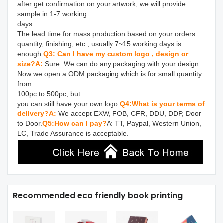
after get confirmation on your artwork, we will provide 
sample in 1-7 working 

days.

The lead time for mass production based on your orders 
quantity, finishing, etc., usually 7~15 working days is 
enough.
Q3: Can I have my custom logo , design or 
size?
A: 
Sure. We can do any packaging with your design. 
Now we open a ODM packaging which is for small quantity 
from 

100pc to 500pc, but

you can still have your own logo.
Q4:What is your terms of 
delivery?
A:
 We accept EXW, FOB, CFR, DDU, DDP, Door 
to Door.
Q5:How can I pay?
A: TT, Paypal, Western Union, 
LC, Trade Assurance is acceptable.
Recommended eco friendly book printing