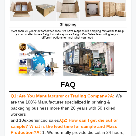
FAQ
Q1: Are You Manufacturer or Trading Company?
A:
We 
are the 100% Manufacturer specialized in printing & 
packaging business more than 20 years with 50 skilled 
workers 

and 10experienced sales.
Q2: How can I get die cut or 
sample? What is the lead time for sample and Mass 
Production?
A: 
1. We normally provide die cut in 24 hours, 