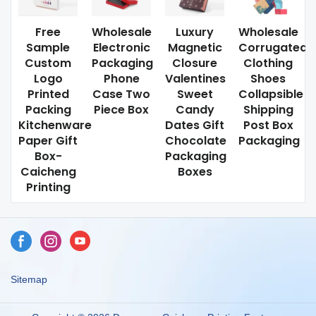
Free
Wholesale
Luxury
Wholesale
Sample
Electronic
Magnetic
Corrugated
Custom
Packaging
Closure
Clothing
Logo
Phone
Valentines
Shoes
Printed
Case Two
Sweet
Collapsible
Packing
Piece Box
Candy
Shipping
Kitchenware
Dates Gift
Post Box
Paper Gift
Chocolate
Packaging
Box-
Packaging
Caicheng
Boxes
Printing
Sitemap