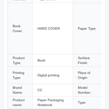
A
C
C
C
Book
B
HARD COVER
Paper Type:
Cover:
B
P
P
P
p
Product
Surface
Book
F
Type:
Finish:
G
Printing
Place of
Digital printing
C
Type:
Origin:
C
Brand
Model
CC
Name:
Number:
Product
Paper Packaging
Type:
N
name:
Notebook