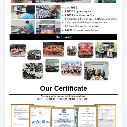
Our Certificate