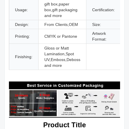
gift box,paper
Usage:
box,gift packaging
Certification:
I
and more
Design:
From Clients,OEM
Size:
D
Artwork
Printing:
CMYK or Pantone
A
Format:
Gloss or Matt
Lamination,Spot
Finishing:
UV,Emboss,Deboss
and more
Product Title