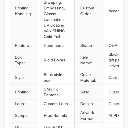
Stamping,
Printing
Embossing,
Custom
Accept
Handling:
Glossy
Order:
Lamination,
UV Coating,
VANISHING,
Gold Foil
Feature:
Handmade
Shape:
OEM
Black jewe
Box
Item
Rigid Boxes
gift packag
Type:
Name:
velvet inse
Book style
Cover
Style:
Cardboard
box
Material:
CMYK or
Printing:
Size:
Custom Si
Pantone
Logo:
Custom Logo
Design:
Custom De
Artwork
Sample:
Free Sample
AI,PDF,ID
Format:
MOQ:
Low MOQ