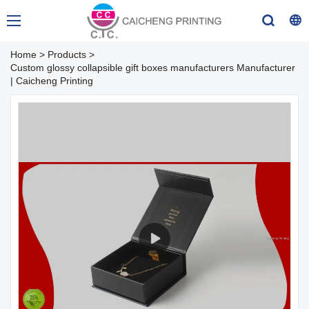
Home
>
Products
>
Custom glossy collapsible gift boxes manufacturers Manufacturer
| Caicheng Printing