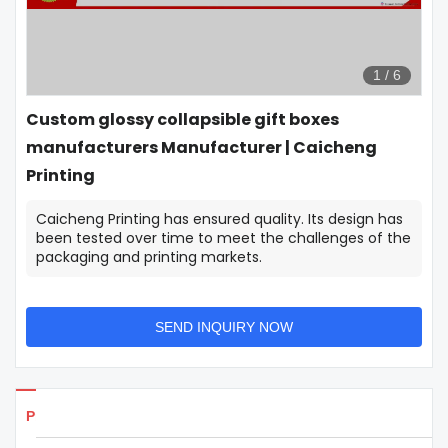
1
/
6
Custom glossy collapsible gift boxes
manufacturers Manufacturer | Caicheng
Printing
Caicheng Printing has ensured quality. Its design has
been tested over time to meet the challenges of the
packaging and printing markets.
SEND INQUIRY NOW
Products Details