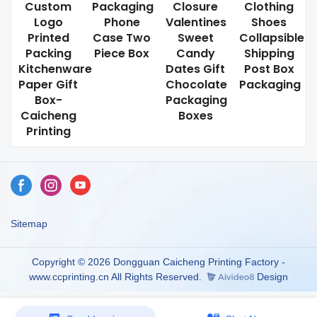
Custom
Packaging
Closure
Clothing
Logo
Phone
Valentines
Shoes
Printed
Case Two
Sweet
Collapsible
Packing
Piece Box
Candy
Shipping
Kitchenware
Dates Gift
Post Box
Paper Gift
Chocolate
Packaging
Box-
Packaging
Caicheng
Boxes
Printing
Sitemap
Copyright © 2026 Dongguan Caicheng Printing Factory -
www.ccprinting.cn All Rights Reserved.
Design