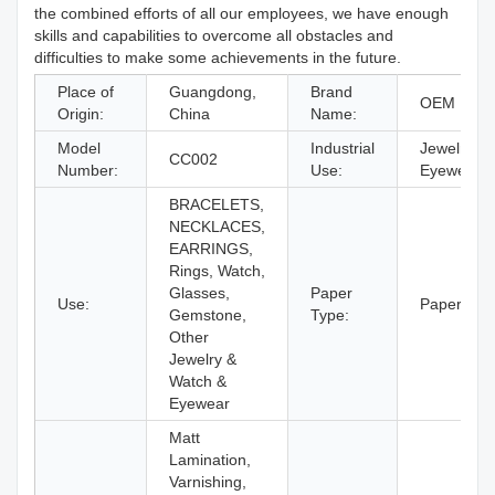
the combined efforts of all our employees, we have enough
skills and capabilities to overcome all obstacles and
difficulties to make some achievements in the future.
Place of
Guangdong,
Brand
OEM Bran
Origin:
China
Name:
Model
Industrial
Jewelry &
CC002
Number:
Use:
Eyewear
BRACELETS,
NECKLACES,
EARRINGS,
Rings, Watch,
Glasses,
Paper
Use:
Paperboar
Gemstone,
Type:
Other
Jewelry &
Watch &
Eyewear
Matt
Lamination,
Varnishing,