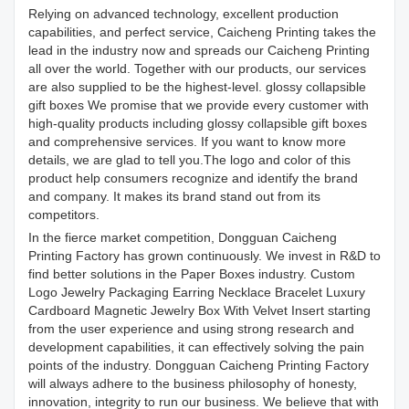
Relying on advanced technology, excellent production
capabilities, and perfect service, Caicheng Printing takes the
lead in the industry now and spreads our Caicheng Printing
all over the world. Together with our products, our services
are also supplied to be the highest-level. glossy collapsible
gift boxes We promise that we provide every customer with
high-quality products including glossy collapsible gift boxes
and comprehensive services. If you want to know more
details, we are glad to tell you.The logo and color of this
product help consumers recognize and identify the brand
and company. It makes its brand stand out from its
competitors.
In the fierce market competition, Dongguan Caicheng
Printing Factory has grown continuously. We invest in R&D to
find better solutions in the Paper Boxes industry. Custom
Logo Jewelry Packaging Earring Necklace Bracelet Luxury
Cardboard Magnetic Jewelry Box With Velvet Insert starting
from the user experience and using strong research and
development capabilities, it can effectively solving the pain
points of the industry. Dongguan Caicheng Printing Factory
will always adhere to the business philosophy of honesty,
innovation, integrity to run our business. We believe that with