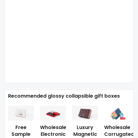
Recommended glossy collapsible gift boxes
Free
Wholesale
Luxury
Wholesale
Sample
Electronic
Magnetic
Corrugated