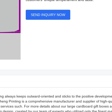
SEND INQUIRY NOW
ting always keeps outward-oriented and sticks to the positive developme
heng Printing is a comprehensive manufacturer and supplier of high-qu
 services such. For more details about our large cardboard gift boxes 
g design, created by our team of experts who utilized only the finest ma