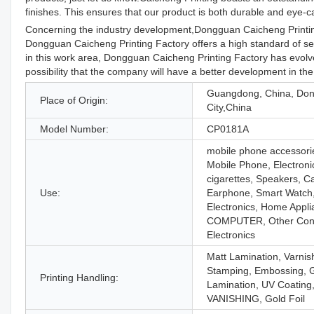
finishes. This ensures that our product is both durable and eye-c
Concerning the industry development,Dongguan Caicheng Printing
Dongguan Caicheng Printing Factory offers a high standard of serv
in this work area, Dongguan Caicheng Printing Factory has evolve
possibility that the company will have a better development in the
Guangdong, China, Do
Place of Origin:
City,China
Model Number:
CP0181A
mobile phone accessori
Mobile Phone, Electroni
cigarettes, Speakers, 
Use:
Earphone, Smart Watch
Electronics, Home Appli
COMPUTER, Other Co
Electronics
Matt Lamination, Varnis
Stamping, Embossing, 
Printing Handling:
Lamination, UV Coating
VANISHING, Gold Foil