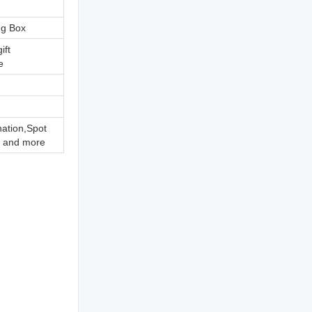
ng Box
ift
e
nation,Spot
 and more