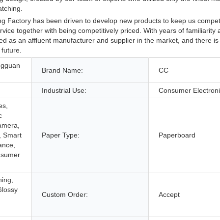
atching.
 Factory has been driven to develop new products to keep us competi
ice together with being competitively priced. With years of familiarity 
d as an affluent manufacturer and supplier in the market, and there is
 future.
ngguan
Brand Name:
CC
Industrial Use:
Consumer Electron
es,
c
Camera,
, Smart
Paper Type:
Paperboard
ance,
nsumer
hing,
Glossy
Custom Order:
Accept
,