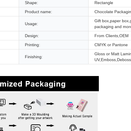
Shape:
Rectangle
Product name:
Chocolate Packagi
Gift box,paper box,g
Usage:
packaging and mor
Design:
From Clients,OEM
Printing:
CMYK or Pantone
Gloss or Matt Lami
Finishing:
UV,Emboss,Deboss