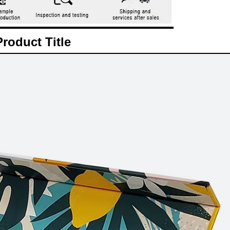
Product Title