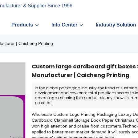
nufacturer & Supplier Since 1996
Products
Info Center
Industry Solution
acturer | Caicheng Printing
Custom large cardboard gift boxes
Manufacturer | Caicheng Printing
In the global packaging industry, the trend of sustaina
development and environmental practices seems to in
advantages of using this product clearly show its im
potential.
Wholesale Custom Logo Printing Packaging Luxury De
Cardboard Clamshell Storage Book Paper Christmas G
won high attention and praise from customers.Technol
applied to better meet market demand.It will surely 
customers' unique temperament and taste.