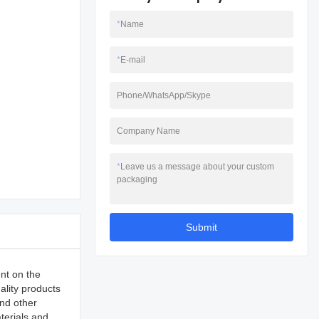
*
Name
*
E-mail
Phone/WhatsApp/Skype
Company Name
*
Leave us a message about your custom
packaging
Submit
nt on the
ality products
and other
terials and