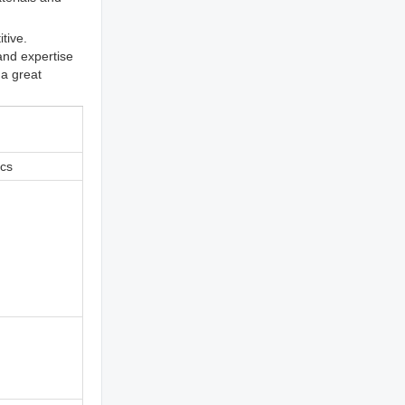
tive.
and expertise
 a great
ics