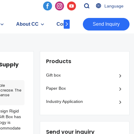
Language
About CC
Contact
​​​​​​​Send Inquiry
Products
 Supply
Gift box
ble
Paper Box
crease. The
mense
Industry Application
sign Rigid
ift Box has
ogy is
accommodate
Send your inquiry