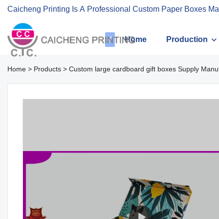
Caicheng Printing Is A Professional Custom Paper Boxes Ma
Home
Production
Home
>
Products
>
Custom large cardboard gift boxes Supply Manuf