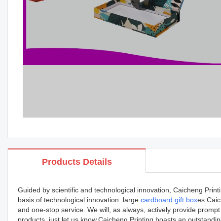
Products Details
Guided by scientific and technological innovation, Caicheng Prin
basis of technological innovation. large
cardboard gift box
es Caic
and one-stop service. We will, as always, actively provide prompt
products, just let us know.Caicheng Printing boasts an outstandin