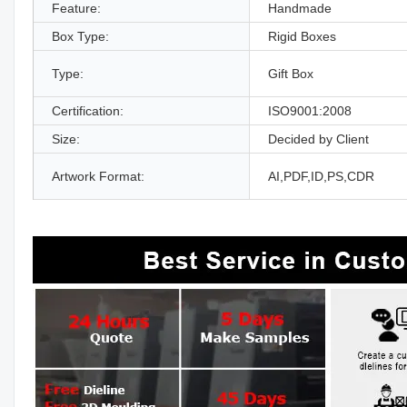
Feature:
Handmade
Box Type:
Rigid Boxes
Type:
Gift Box
Certification:
ISO9001:2008
Size:
Decided by Client
Artwork Format:
AI,PDF,ID,PS,CDR