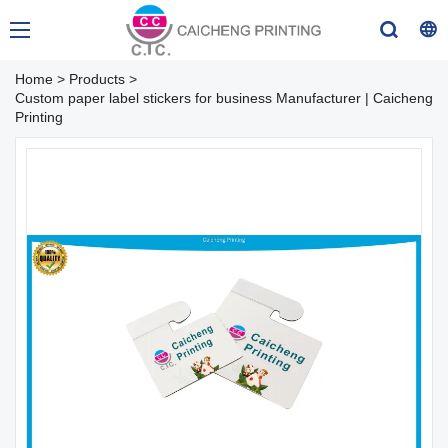
Home
>
Products
>
Custom paper label stickers for business Manufacturer | Caicheng
Printing