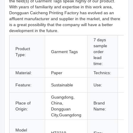
the field(s) of Garment Tags speak highly of our product.
With years of familiarity and expertise in this work area,
Dongguan Caicheng Printing Factory has evolved as an
affluent manufacturer and supplier in the market, and there
is a great possibility that the company will have a better
development in the future.
7 days
sample
Product
Garment Tags
order
Supp
Type:
lead
time:
Material:
Paper
Technics:
Prin
Bags
Feature:
Sustainable
Use:
Shoe
Guangdong,
Place of
China,
Brand
OEM
Origin:
Dongguan
Name:
City,Guangdong
11#,
Model
15#,