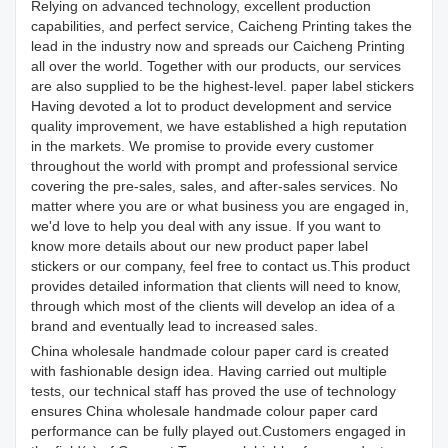
Relying on advanced technology, excellent production
capabilities, and perfect service, Caicheng Printing takes the
lead in the industry now and spreads our Caicheng Printing
all over the world. Together with our products, our services
are also supplied to be the highest-level. paper label stickers
Having devoted a lot to product development and service
quality improvement, we have established a high reputation
in the markets. We promise to provide every customer
throughout the world with prompt and professional service
covering the pre-sales, sales, and after-sales services. No
matter where you are or what business you are engaged in,
we'd love to help you deal with any issue. If you want to
know more details about our new product paper label
stickers or our company, feel free to contact us.This product
provides detailed information that clients will need to know,
through which most of the clients will develop an idea of a
brand and eventually lead to increased sales.
China wholesale handmade colour paper card is created
with fashionable design idea. Having carried out multiple
tests, our technical staff has proved the use of technology
ensures China wholesale handmade colour paper card
performance can be fully played out.Customers engaged in