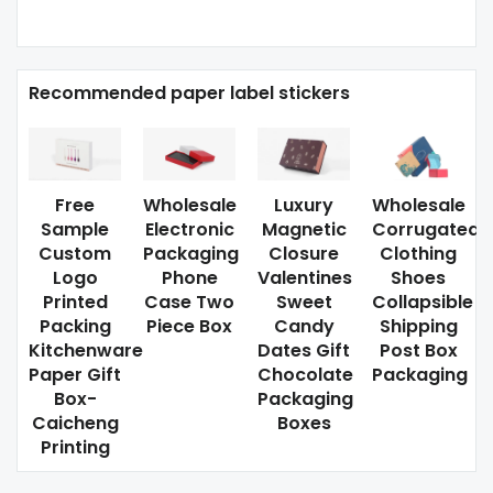
Recommended paper label stickers
Free
Wholesale
Luxury
Wholesale
Sample
Electronic
Magnetic
Corrugated
Custom
Packaging
Closure
Clothing
Logo
Phone
Valentines
Shoes
Printed
Case Two
Sweet
Collapsible
Packing
Piece Box
Candy
Shipping
Kitchenware
Dates Gift
Post Box
Paper Gift
Chocolate
Packaging
Box-
Packaging
Caicheng
Boxes
Printing