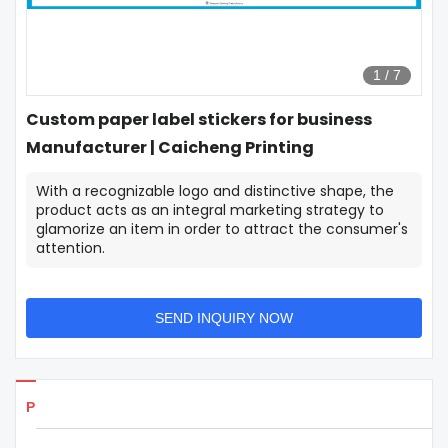
1
/
7
Custom paper label stickers for business
Manufacturer | Caicheng Printing
With a recognizable logo and distinctive shape, the
product acts as an integral marketing strategy to
glamorize an item in order to attract the consumer's
attention.
SEND INQUIRY NOW
Products Details