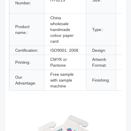
HT0219
Size:
Number:
19#,
By C
China
wholesale
Product
handmade
Type::
Hang
name::
colour paper
card
Certification:
ISO9001: 2008
Design:
From
CMYK or
Artwork
Printing:
AI,P
Pantone
Format:
Free sample
Our
Glos
with sample
Finishing:
Advantage:
lami
machine