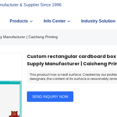
nufacturer & Supplier Since 1996
Products
Info Center
Industry Solution
y Manufacturer | Caicheng Printing
Custom rectangular cardboard box w
Supply Manufacturer | Caicheng Pri
This product has a neat surface. Created by our profe
designers, the content of its surface is reasonably arr
SEND INQUIRY NOW