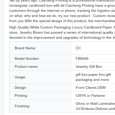
Set up years ago, Caicheng Printing is a professional manufacture
rectangular cardboard box with lid Caicheng Printing have a grou
customers through the Internet or phone, tracking the logistics s
on what, why and how we do, try our new product - Custom rectang
from you.With the special design of this product, the merchandis
High Quality White Custom Packaging Luxury Cardboard Paper Jew
sizes. Jewelry Boxes has passed a series of international quality
devoted to the improvement and upgrades of technology.In the Je
Brand Name:
CC
Model Number:
FB0046
Product name:
Jewelry Gift Box
gift box,paper box,gift
Usage:
packaging and more
Design:
From Clients,OEM
Printing:
CMYK or Pantone
Gloss or Matt Laminatio
Finishing:
UV,Emboss,Deboss and