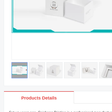
Products Details