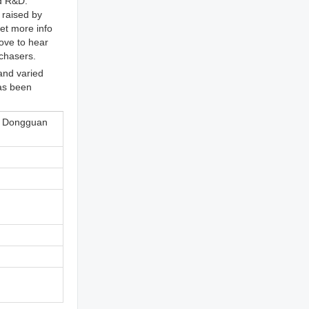
nd R&D.
 raised by
get more info
ove to hear
rchasers.
and varied
has been
, Dongguan