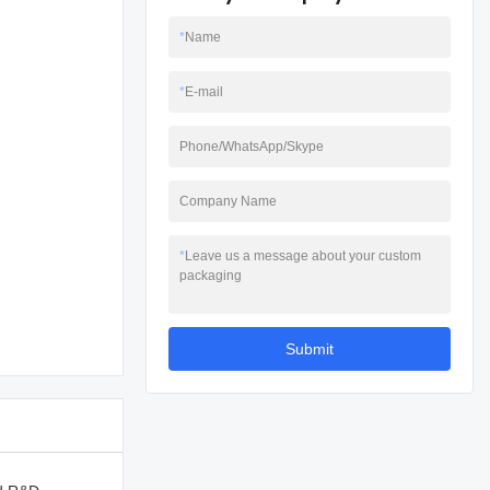
*
Name
*
E-mail
Phone/WhatsApp/Skype
Company Name
*
Leave us a message about your custom
packaging
Submit