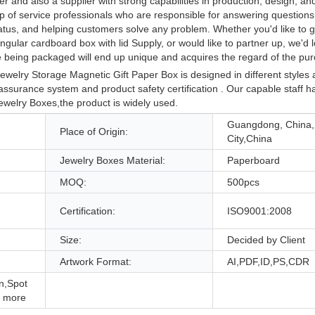
r and also a supplier with strong capabilities in production, design, a
p of service professionals who are responsible for answering questions
tatus, and helping customers solve any problem. Whether you'd like to 
ular cardboard box with lid Supply, or would like to partner up, we'd l
e being packaged will end up unique and acquires the regard of the pu
elry Storage Magnetic Gift Paper Box is designed in different styles 
 assurance system and product safety certification . Our capable staff 
welry Boxes,the product is widely used.
Guangdong, China
Place of Origin:
City,China
Jewelry Boxes Material:
Paperboard
MOQ:
500pcs
Certification:
ISO9001:2008
Size:
Decided by Client
Artwork Format:
AI,PDF,ID,PS,CDR
n,Spot
 more