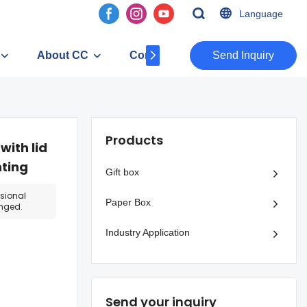
Language
About CC
Contact
​​​​​​​Send Inquiry
Products
ith lid
nting
Gift box
ssional
Paper Box
anged.
Industry Application
Send your inquiry