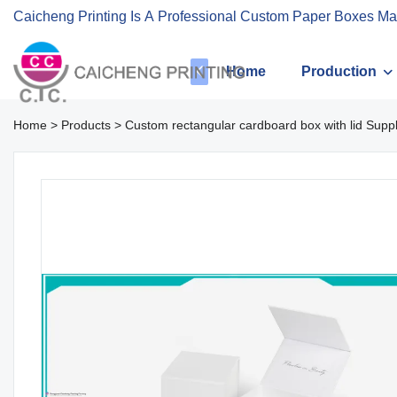
Caicheng Printing Is A Professional Custom Paper Boxes Ma
Home
Production
Home
>
Products
>
Custom rectangular cardboard box with lid Suppl