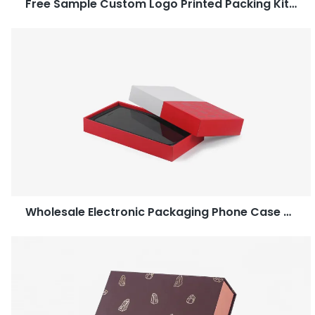
Free Sample Custom Logo Printed Packing Kitchenware Paper Gift Box-Caicheng Printing
Wholesale Electronic Packaging Phone Case Two Piece Box