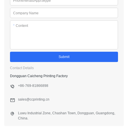
Phone/WhatsApp/Skype
Company Name
*
Content
Submit
Contact Details
Dongguan Caicheng Printing Factory
+86-769-81866898
sales@ccprinting.cn
Luwu Industrial Zone, Chashan Town, Dongguan, Guangdong,
China.