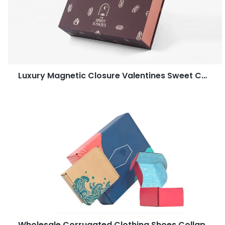
Luxury Magnetic Closure Valentines Sweet Candy Dates Gift Chocolate Packaging Boxes
Wholesale Corrugated Clothing Shoes Collapsible Shipping Post Box Packaging