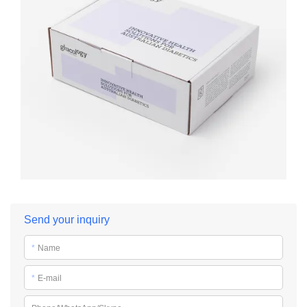
Send your inquiry
*
Name
*
E-mail