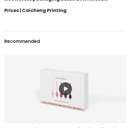
Prices | Caicheng Printing
Recommended