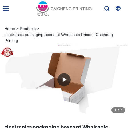
Home
>
Products
>
electronics packaging boxes at Wholesale Prices | Caicheng
Printing
1
/
7
electronics packaging boxes at Wholesale