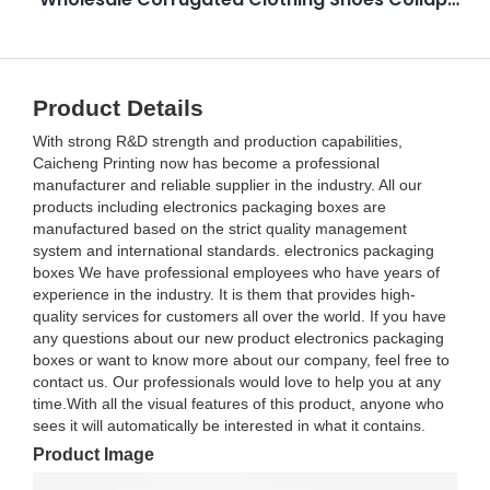
Product Details
With strong R&D strength and production capabilities,
Caicheng Printing now has become a professional
manufacturer and reliable supplier in the industry. All our
products including electronics packaging boxes are
manufactured based on the strict quality management
system and international standards. electronics packaging
boxes We have professional employees who have years of
experience in the industry. It is them that provides high-
quality services for customers all over the world. If you have
any questions about our new product electronics packaging
boxes or want to know more about our company, feel free to
contact us. Our professionals would love to help you at any
time.With all the visual features of this product, anyone who
sees it will automatically be interested in what it contains.
Product Image