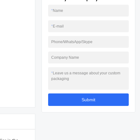
*
Name
*
E-mail
Phone/WhatsApp/Skype
Company Name
*
Leave us a message about your custom
packaging
Submit