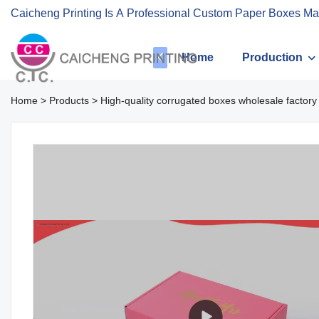
Caicheng Printing Is A Professional Custom Paper Boxes Ma
Home
Production
Home
>
Products
>
High-quality corrugated boxes wholesale factory 