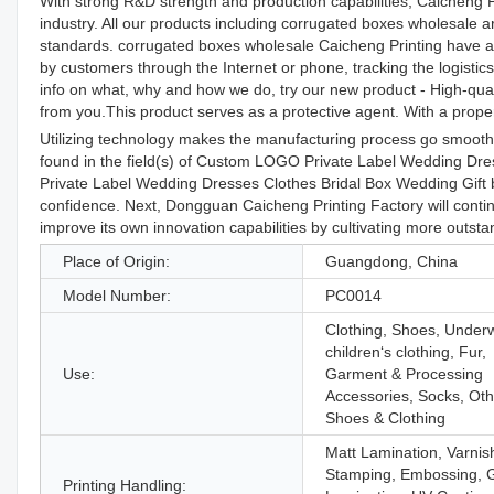
With strong R&D strength and production capabilities, Caicheng P
industry. All our products including corrugated boxes wholesale 
standards. corrugated boxes wholesale Caicheng Printing have a 
by customers through the Internet or phone, tracking the logisti
info on what, why and how we do, try our new product - High-quali
from you.This product serves as a protective agent. With a proper 
Utilizing technology makes the manufacturing process go smoothly
found in the field(s) of Custom LOGO Private Label Wedding Dr
Private Label Wedding Dresses Clothes Bridal Box Wedding Gift b
confidence. Next, Dongguan Caicheng Printing Factory will continu
improve its own innovation capabilities by cultivating more outsta
Place of Origin:
Guangdong, China
Model Number:
PC0014
Clothing, Shoes, Under
children‘s clothing, Fur,
Use:
Garment & Processing
Accessories, Socks, Oth
Shoes & Clothing
Matt Lamination, Varnis
Stamping, Embossing, 
Printing Handling: