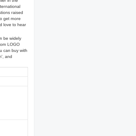
ier in the
ternational
tions raised
to get more
d love to hear
n be widely
ustom LOGO
u can buy with
n', and