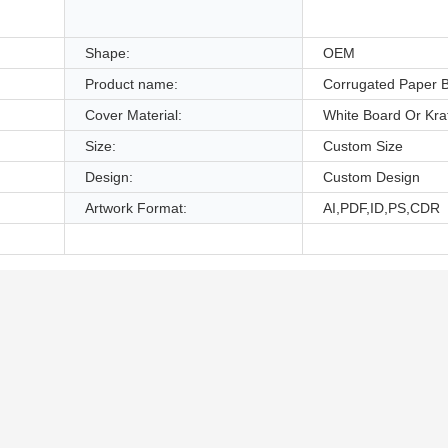
,
Shape:
OEM
Product name:
Corrugated Paper 
Cover Material:
White Board Or Kra
Size:
Custom Size
Design:
Custom Design
Artwork Format:
AI,PDF,ID,PS,CDR