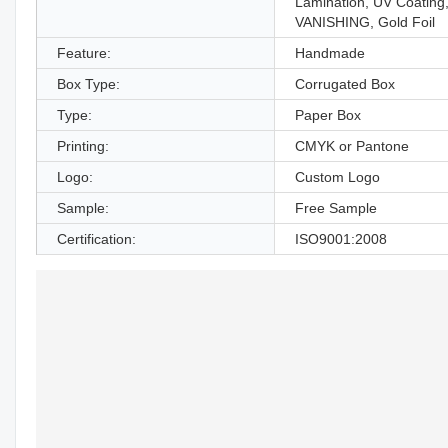
Lamination, UV Coating
VANISHING, Gold Foil
Feature:
Handmade
Box Type:
Corrugated Box
Type:
Paper Box
Printing:
CMYK or Pantone
Logo:
Custom Logo
Sample:
Free Sample
Certification:
ISO9001:2008