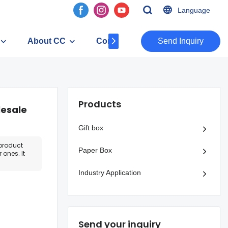
Language
About CC
Contact
​​​​​​​Send Inquiry
Products
lesale
Gift box
product
Paper Box
 ones. It
Industry Application
Send your inquiry