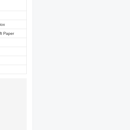
Box
ft Paper