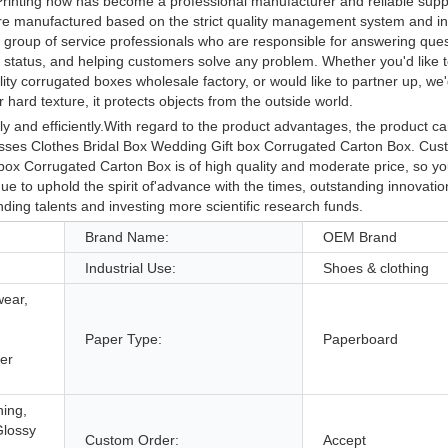
rinting now has become a professional manufacturer and reliable suppl
are manufactured based on the strict quality management system and in
group of service professionals who are responsible for answering ques
cs status, and helping customers solve any problem. Whether you'd like 
ty corrugated boxes wholesale factory, or would like to partner up, we'
hard texture, it protects objects from the outside world.
 and efficiently.With regard to the product advantages, the product ca
esses Clothes Bridal Box Wedding Gift box Corrugated Carton Box. C
ox Corrugated Carton Box is of high quality and moderate price, so yo
e to uphold the spirit of'advance with the times, outstanding innovatio
nding talents and investing more scientific research funds.
Brand Name:
OEM Brand
Industrial Use:
Shoes & clothing
wear,
Paper Type:
Paperboard
er
hing,
Glossy
Custom Order:
Accept