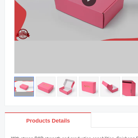
Products Details