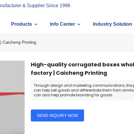
nufacturer & Supplier Since 1996
Products
Info Center
Industry Solution
| Caicheng Printing
High-quality corrugated boxes who
factory | Caicheng Printing
Through design and marketing communications, the 
can help sell goods and differentiate them from similar
can also help promote branding for goods.
SEND INQUIRY NOW