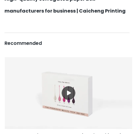
manufacturers for business | Caicheng Printing
Recommended