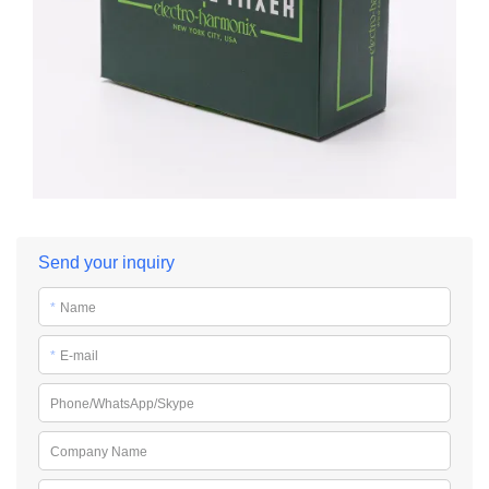
Send your inquiry
*
Name
*
E-mail
Phone/WhatsApp/Skype
Company Name