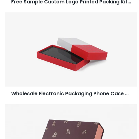
Free Sample Custom Logo Printed Packing Kitchenware Paper Gift Box-Caicheng Printing
Wholesale Electronic Packaging Phone Case Two Piece Box