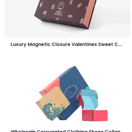
Luxury Magnetic Closure Valentines Sweet Candy Dates Gift Chocolate Packaging Boxes
Wholesale Corrugated Clothing Shoes Collapsible Shipping Post Box Packaging