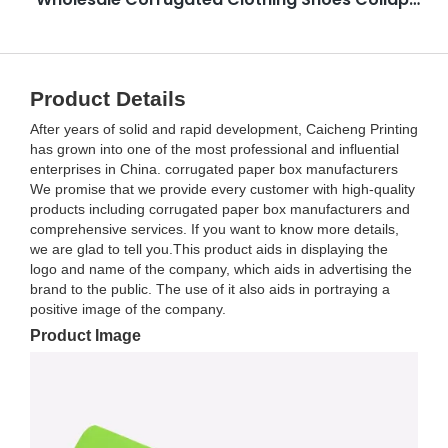
Product Details
After years of solid and rapid development, Caicheng Printing
has grown into one of the most professional and influential
enterprises in China. corrugated paper box manufacturers
We promise that we provide every customer with high-quality
products including corrugated paper box manufacturers and
comprehensive services. If you want to know more details,
we are glad to tell you.This product aids in displaying the
logo and name of the company, which aids in advertising the
brand to the public. The use of it also aids in portraying a
positive image of the company.
Product Image