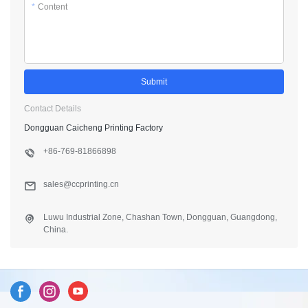
*
Content
Submit
Contact Details
Dongguan Caicheng Printing Factory
+86-769-81866898
sales@ccprinting.cn
Luwu Industrial Zone, Chashan Town, Dongguan, Guangdong,
China.