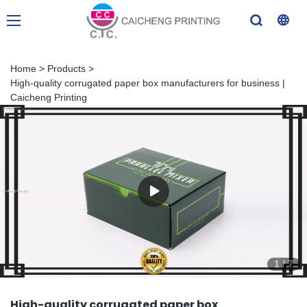
Home
>
Products
>
High-quality corrugated paper box manufacturers for business |
Caicheng Printing
1
/
7
High-quality corrugated paper box