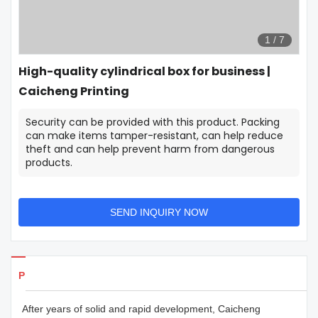
1
/
7
High-quality cylindrical box for business |
Caicheng Printing
Security can be provided with this product. Packing
can make items tamper-resistant, can help reduce
theft and can help prevent harm from dangerous
products.
SEND INQUIRY NOW
Products Details
After years of solid and rapid development, Caicheng