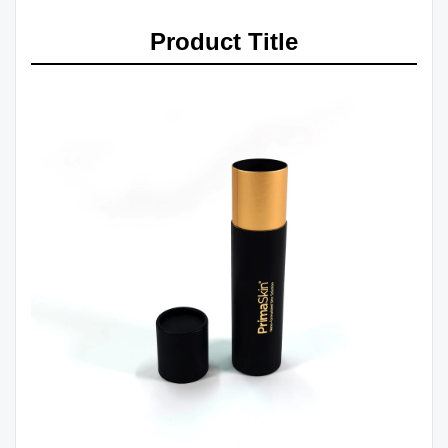
Product Title