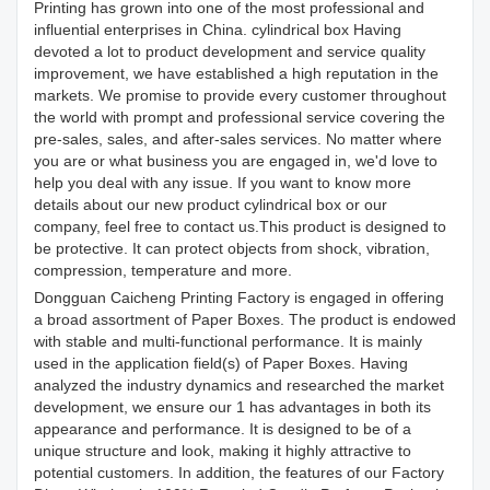
Printing has grown into one of the most professional and
influential enterprises in China. cylindrical box Having
devoted a lot to product development and service quality
improvement, we have established a high reputation in the
markets. We promise to provide every customer throughout
the world with prompt and professional service covering the
pre-sales, sales, and after-sales services. No matter where
you are or what business you are engaged in, we'd love to
help you deal with any issue. If you want to know more
details about our new product cylindrical box or our
company, feel free to contact us.This product is designed to
be protective. It can protect objects from shock, vibration,
compression, temperature and more.
Dongguan Caicheng Printing Factory is engaged in offering
a broad assortment of Paper Boxes. The product is endowed
with stable and multi-functional performance. It is mainly
used in the application field(s) of Paper Boxes. Having
analyzed the industry dynamics and researched the market
development, we ensure our 1 has advantages in both its
appearance and performance. It is designed to be of a
unique structure and look, making it highly attractive to
potential customers. In addition, the features of our Factory