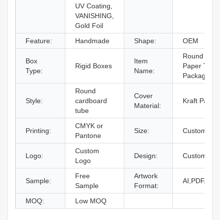
UV Coating,
VANISHING,
Gold Foil
Feature:
Handmade
Shape:
OEM
Round Kraft
Box
Item
Rigid Boxes
Paper Tube
Type:
Name:
Packaging 
Round
Cover
Style:
cardboard
Kraft Paper
Material:
tube
CMYK or
Printing:
Size:
Custom Siz
Pantone
Custom
Logo:
Design:
Custom Des
Logo
Free
Artwork
Sample:
AI,PDF,ID,
Sample
Format:
MOQ:
Low MOQ