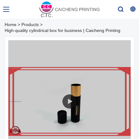
Home
>
Products
>
High-quality cylindrical box for business | Caicheng Printing