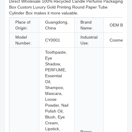
Direct Wholesale 100% Recycled Candle Perfume Packaging
Box Custom Luxury Gold Printing Round Paper Tube
Cylinder Box makes it more valuable.
Place of
Guangdong,
Brand
OEM Brand
Origin:
China
Name:
Model
Industrial
CY0001
Cosmetic
Number:
Use:
Toothpaste,
Eye
Shadow,
PERFUME,
Essential
Oil,
Shampoo,
Mascara,
Loose
Powder, Nail
Polish Oil,
Blush, Eye
Cream,
Lipstick,
Paper