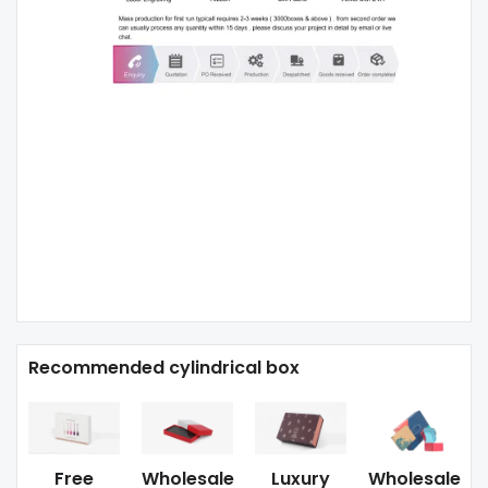
Recommended cylindrical box
Free
Wholesale
Luxury
Wholesale