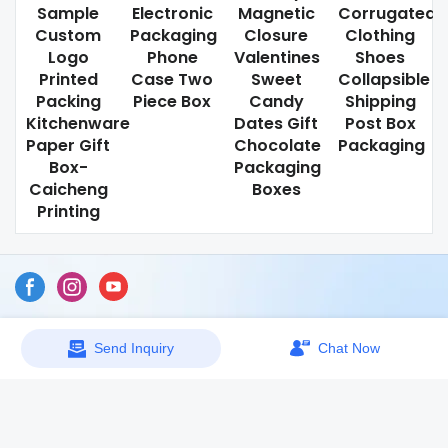
Sample
Electronic
Magnetic
Corrugated
Custom
Packaging
Closure
Clothing
Logo
Phone
Valentines
Shoes
Printed
Case Two
Sweet
Collapsible
Packing
Piece Box
Candy
Shipping
Kitchenware
Dates Gift
Post Box
Paper Gift
Chocolate
Packaging
Box-
Packaging
Caicheng
Boxes
Printing
Sitemap
Send Inquiry
Chat Now
Copyright © 2026 Dongguan Caicheng Printing Factory -
www.ccprinting.cn All Rights Reserved.
Design