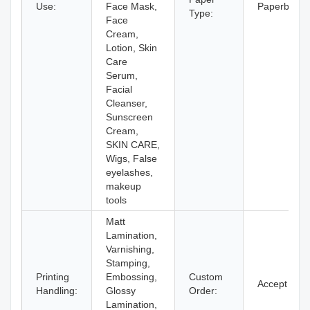
Use:
Face Mask,
Paperboard
Type:
Face
Cream,
Lotion, Skin
Care
Serum,
Facial
Cleanser,
Sunscreen
Cream,
SKIN CARE,
Wigs, False
eyelashes,
makeup
tools
Matt
Lamination,
Varnishing,
Stamping,
Printing
Embossing,
Custom
Accept
Handling:
Glossy
Order:
Lamination,