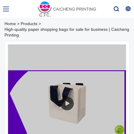
Home
>
Products
>
High-quality paper shopping bags for sale for business | Caicheng
Printing