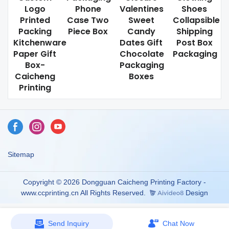
Logo
Phone
Valentines
Shoes
Printed
Case Two
Sweet
Collapsible
Packing
Piece Box
Candy
Shipping
Kitchenware
Dates Gift
Post Box
Paper Gift
Chocolate
Packaging
Box-
Packaging
Caicheng
Boxes
Printing
Sitemap
Copyright © 2026 Dongguan Caicheng Printing Factory -
www.ccprinting.cn All Rights Reserved.
Design
Send Inquiry
Chat Now