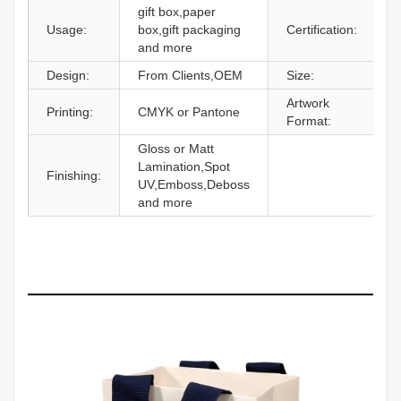
gift box,paper
Usage:
box,gift packaging
Certification:
I
and more
Design:
From Clients,OEM
Size:
D
Artwork
Printing:
CMYK or Pantone
A
Format:
Gloss or Matt
Lamination,Spot
Finishing:
UV,Emboss,Deboss
and more