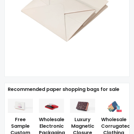
Recommended paper shopping bags for sale
Free
Wholesale
Luxury
Wholesale
Sample
Electronic
Magnetic
Corrugated
Custom
Packaging
Closure
Clothing