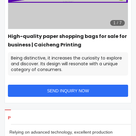
1
/
7
High-quality paper shopping bags for sale for
business | Caicheng Printing
Being distinctive, it increases the curiosity to explore
and discover. Its design will resonate with a unique
category of consumers.
SEND INQUIRY NOW
Products Details
Relying on advanced technology, excellent production