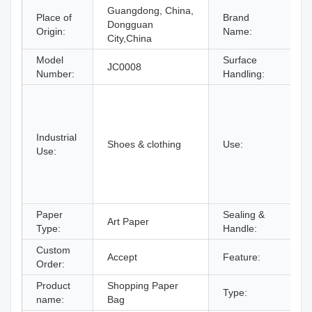
Guangdong, China,
Place of
Brand
Dongguan
Origin:
Name:
City,China
Model
Surface
JC0008
F
Number:
Handling:
C
U
c
Industrial
F
Shoes & clothing
Use:
Use:
P
A
S
S
Paper
Sealing &
Art Paper
D
Type:
Handle:
Custom
Accept
Feature:
R
Order:
Product
Shopping Paper
H
Type:
name:
Bag