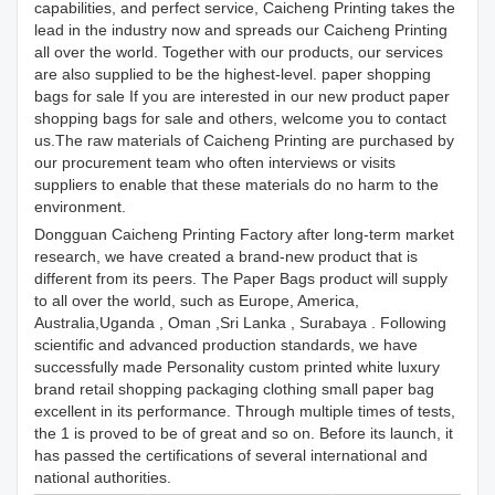
capabilities, and perfect service, Caicheng Printing takes the
lead in the industry now and spreads our Caicheng Printing
all over the world. Together with our products, our services
are also supplied to be the highest-level. paper shopping
bags for sale If you are interested in our new product paper
shopping bags for sale and others, welcome you to contact
us.The raw materials of Caicheng Printing are purchased by
our procurement team who often interviews or visits
suppliers to enable that these materials do no harm to the
environment.
Dongguan Caicheng Printing Factory after long-term market
research, we have created a brand-new product that is
different from its peers. The Paper Bags product will supply
to all over the world, such as Europe, America,
Australia,Uganda , Oman ,Sri Lanka , Surabaya . Following
scientific and advanced production standards, we have
successfully made Personality custom printed white luxury
brand retail shopping packaging clothing small paper bag
excellent in its performance. Through multiple times of tests,
the 1 is proved to be of great and so on. Before its launch, it
has passed the certifications of several international and
national authorities.