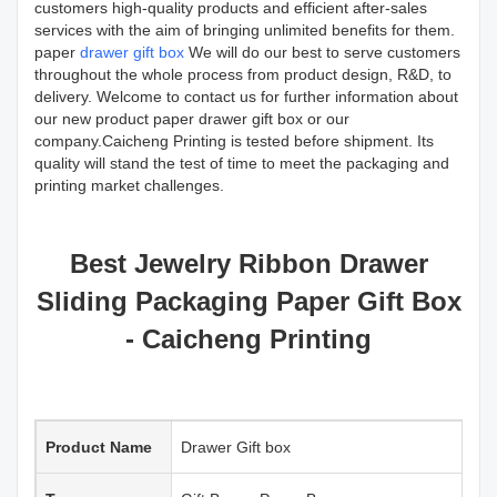
customers high-quality products and efficient after-sales
services with the aim of bringing unlimited benefits for them.
paper
drawer gift box
We will do our best to serve customers
throughout the whole process from product design, R&D, to
delivery. Welcome to contact us for further information about
our new product paper drawer gift box or our
company.Caicheng Printing is tested before shipment. Its
quality will stand the test of time to meet the packaging and
printing market challenges.
Best Jewelry Ribbon Drawer
Sliding Packaging Paper Gift Box
- Caicheng Printing
Product Name
Drawer Gift box