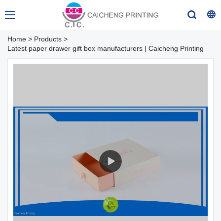
Home
>
Products
>
Latest paper drawer gift box manufacturers | Caicheng Printing