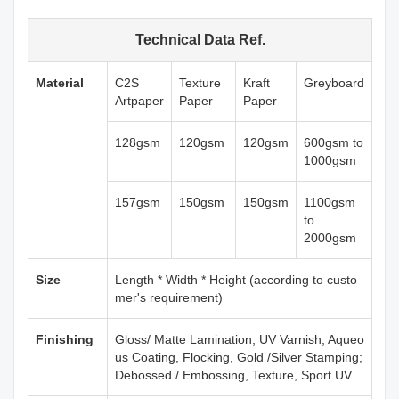
Technical Data Ref.
Material
C2S
Texture
Kraft
Greyboard
Artpaper
Paper
Paper
128gsm
120gsm
120gsm
600gsm to
1000gsm
157gsm
150gsm
150gsm
1100gsm
to
2000gsm
Size
Length * Width * Height (according to custo
mer's requirement)
Finishing
Gloss/ Matte Lamination, UV Varnish, Aqueo
us Coating, Flocking, Gold /Silver Stamping;
Debossed / Embossing, Texture, Sport UV...