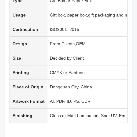
Type
Gift Box or Paper Box
Usage
Gift box, paper box,gift packaging and more
Certification
ISO9001: 2015
Design
From Clients,OEM
Size
Decided by Client
Printing
CMYK or Pantone
Place of Origin
Dongguan City, China
Artwork Format
AI, PDF, ID, PS, CDR
Finishing
Gloss or Matt Lamination, Spot UV, Emboss