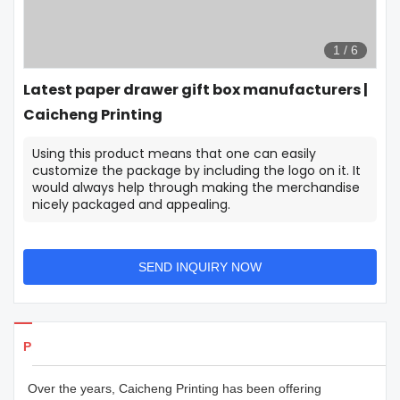
1
/
6
Latest paper drawer gift box manufacturers |
Caicheng Printing
Using this product means that one can easily
customize the package by including the logo on it. It
would always help through making the merchandise
nicely packaged and appealing.
SEND INQUIRY NOW
Products Details
Over the years, Caicheng Printing has been offering