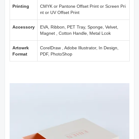
Printing
CMYK or Pantone Offset Print or Screen Pri
nt or UV Offset Print
Accessory
EVA, Ribbon, PET Tray, Sponge, Velvet,
Magnet , Cotton Handle, Metal Lcok
Artowrk
CorelDraw , Adobe Illustrator, In Design,
Format
PDF, PhotoShop