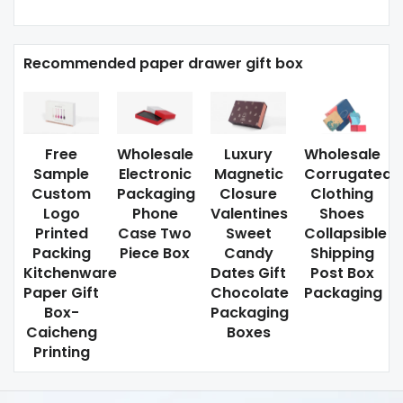
Recommended paper drawer gift box
Free
Wholesale
Luxury
Wholesale
Sample
Electronic
Magnetic
Corrugated
Custom
Packaging
Closure
Clothing
Logo
Phone
Valentines
Shoes
Printed
Case Two
Sweet
Collapsible
Packing
Piece Box
Candy
Shipping
Kitchenware
Dates Gift
Post Box
Paper Gift
Chocolate
Packaging
Box-
Packaging
Caicheng
Boxes
Printing