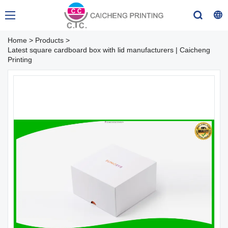
Home
>
Products
>
Latest square cardboard box with lid manufacturers | Caicheng
Printing