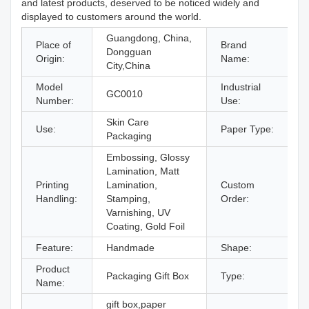
and latest products, deserved to be noticed widely and
displayed to customers around the world.
Guangdong, China,
Place of
Brand
Dongguan
Origin:
Name:
City,China
Model
Industrial
GC0010
Number:
Use:
Skin Care
Use:
Paper Type:
P
Packaging
Embossing, Glossy
Lamination, Matt
Printing
Lamination,
Custom
A
Handling:
Stamping,
Order:
Varnishing, UV
Coating, Gold Foil
Feature:
Handmade
Shape:
R
Product
Packaging Gift Box
Type:
G
Name:
gift box,paper