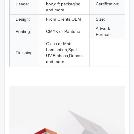
Usage:
box,gift packaging
Certification:
I
and more
Design:
From Clients,OEM
Size:
D
Artwork
Printing:
CMYK or Pantone
A
Format:
Gloss or Matt
Lamination,Spot
Finishing:
UV,Emboss,Deboss
and more