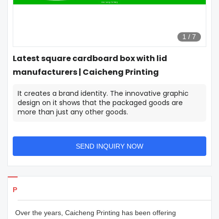
1
/
7
Latest square cardboard box with lid
manufacturers | Caicheng Printing
It creates a brand identity. The innovative graphic
design on it shows that the packaged goods are
more than just any other goods.
SEND INQUIRY NOW
Products Details
Over the years, Caicheng Printing has been offering