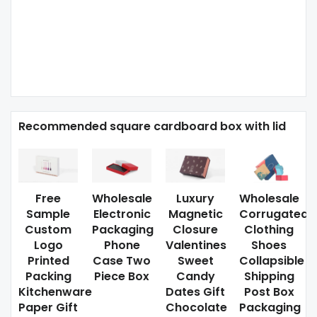
Recommended square cardboard box with lid
Free
Wholesale
Luxury
Wholesale
Sample
Electronic
Magnetic
Corrugated
Custom
Packaging
Closure
Clothing
Logo
Phone
Valentines
Shoes
Printed
Case Two
Sweet
Collapsible
Packing
Piece Box
Candy
Shipping
Kitchenware
Dates Gift
Post Box
Paper Gift
Chocolate
Packaging