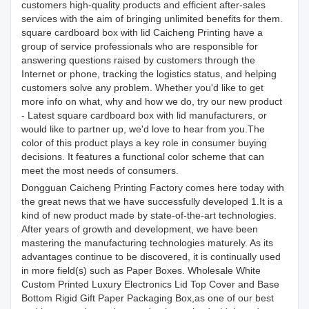
customers high-quality products and efficient after-sales
services with the aim of bringing unlimited benefits for them.
square cardboard box with lid Caicheng Printing have a
group of service professionals who are responsible for
answering questions raised by customers through the
Internet or phone, tracking the logistics status, and helping
customers solve any problem. Whether you'd like to get
more info on what, why and how we do, try our new product
- Latest square cardboard box with lid manufacturers, or
would like to partner up, we'd love to hear from you.The
color of this product plays a key role in consumer buying
decisions. It features a functional color scheme that can
meet the most needs of consumers.
Dongguan Caicheng Printing Factory comes here today with
the great news that we have successfully developed 1.It is a
kind of new product made by state-of-the-art technologies.
After years of growth and development, we have been
mastering the manufacturing technologies maturely. As its
advantages continue to be discovered, it is continually used
in more field(s) such as Paper Boxes. Wholesale White
Custom Printed Luxury Electronics Lid Top Cover and Base
Bottom Rigid Gift Paper Packaging Box,as one of our best