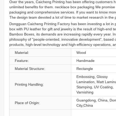
Over the years, Caicheng Printing has been offering customers hig
unlimited benefits for them. necklace box packaging We promise 
packaging and comprehensive services. If you want to know more de
The design team devoted a lot of time to market research in the p
Dongguan Caicheng Printing Factory has been investing a lot in
box with PU leather for gift and jewelry is the result of high-end 
Bamboo Boxes, its demands are increasing rapidly every year. In
philosophy of "people-oriented, innovative development", based on
products, high-level technology and high-efficiency operations
Material:
Wood
Feature:
Handmade
Material Structure:
Rectangle
Embossing, Glossy
Lamination, Matt Lamina
Printing Handling:
Stamping, UV Coating,
Varnishing
Guangdong, China, Do
Place of Origin:
City,China