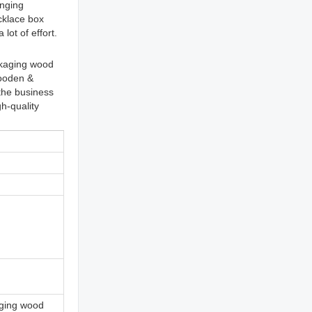
inging
cklace box
lot of effort.
ckaging wood
Wooden &
the business
h-quality
ging wood