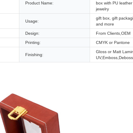
Product Name:
box with PU leather 
jewelry
gift box, gift packag
Usage:
and more
Design:
From Clients,OEM
Printing:
CMYK or Pantone
Gloss or Matt Lami
Finishing:
UV,Emboss,Deboss