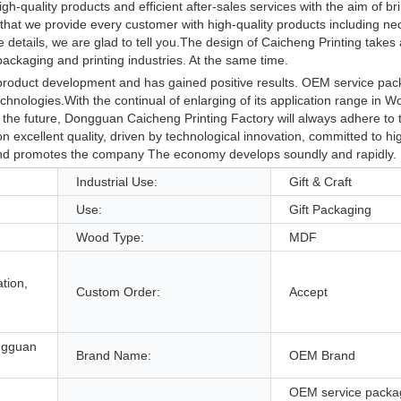
h-quality products and efficient after-sales services with the aim of br
that we provide every customer with high-quality products including ne
tails, we are glad to tell you.The design of Caicheng Printing takes a 
ackaging and printing industries. At the same time.
 product development and has gained positive results. OEM service pa
technologies.With the continual of enlarging of its application range in 
 the future, Dongguan Caicheng Printing Factory will always adhere to 
 excellent quality, driven by technological innovation, committed to hig
, and promotes the company The economy develops soundly and rapidly.
Industrial Use:
Gift & Craft
Use:
Gift Packaging
Wood Type:
MDF
tion,
Custom Order:
Accept
ngguan
Brand Name:
OEM Brand
OEM service packa