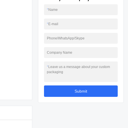
*
Name
*
E-mail
Phone/WhatsApp/Skype
Company Name
*
Leave us a message about your custom
packaging
Submit