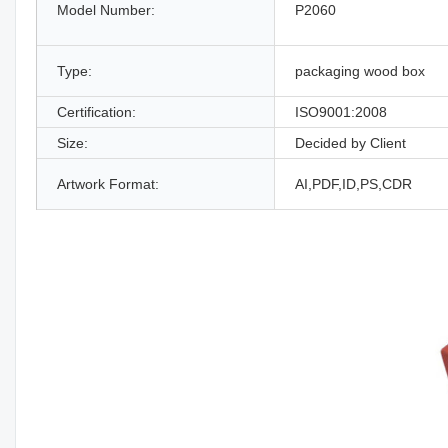
Model Number:
P2060
Type:
packaging wood box
Certification:
ISO9001:2008
Size:
Decided by Client
Artwork Format:
AI,PDF,ID,PS,CDR