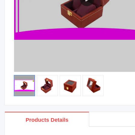
Products Details