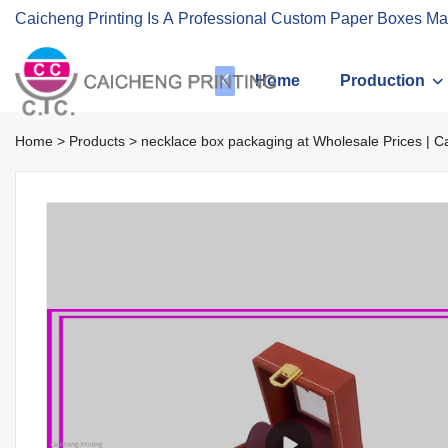
Caicheng Printing Is A Professional Custom Paper Boxes Ma
Home
Production
Home
>
Products
>
necklace box packaging at Wholesale Prices | C