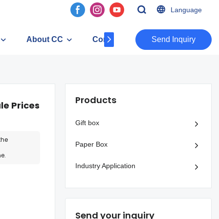
Language
About CC
Contact
​​​​​​​Send Inquiry
Products
e Prices
Gift box
the
Paper Box
e.
Industry Application
Send your inquiry