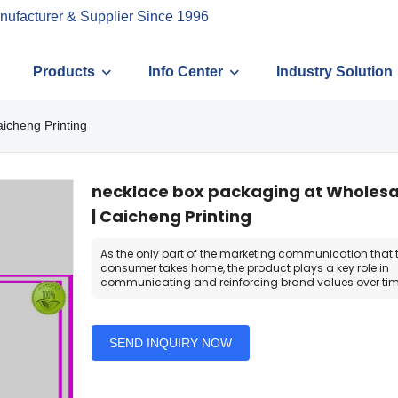
nufacturer & Supplier Since 1996
Products
Info Center
Industry Solution
aicheng Printing
necklace box packaging at Wholesal
| Caicheng Printing
As the only part of the marketing communication that 
consumer takes home, the product plays a key role in
communicating and reinforcing brand values over tim
SEND INQUIRY NOW