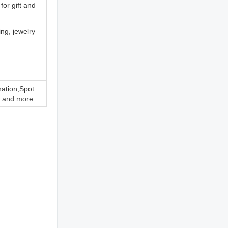
for gift and
ing, jewelry
nation,Spot
 and more