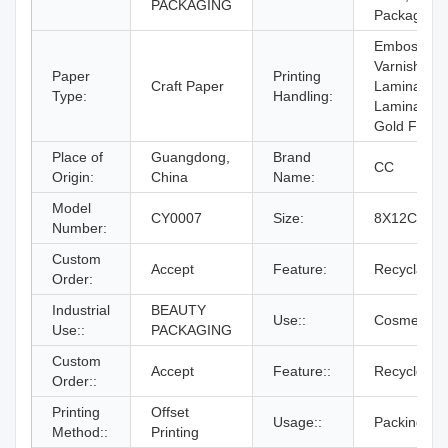
PACKAGING
Packaging
Embossing,
Varnishing,
Paper
Printing
Craft Paper
Lamination,
Type:
Handling:
Lamination
Gold Foil
Place of
Guangdong,
Brand
CC
Origin:
China
Name:
Model
CY0007
Size:
8X12CM
Number:
Custom
Accept
Feature:
Recyclable
Order:
Industrial
BEAUTY
Use::
Cosmetics
Use::
PACKAGING
Custom
Accept
Feature::
Recycle
Order::
Printing
Offset
Usage::
Packing
Method::
Printing