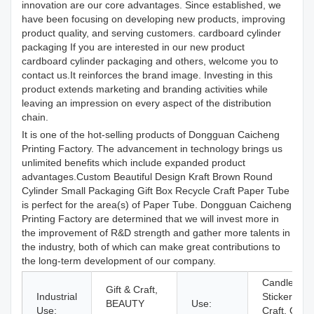
innovation are our core advantages. Since established, we
have been focusing on developing new products, improving
product quality, and serving customers. cardboard cylinder
packaging If you are interested in our new product
cardboard cylinder packaging and others, welcome you to
contact us.It reinforces the brand image. Investing in this
product extends marketing and branding activities while
leaving an impression on every aspect of the distribution
chain.
It is one of the hot-selling products of Dongguan Caicheng
Printing Factory. The advancement in technology brings us
unlimited benefits which include expanded product
advantages.Custom Beautiful Design Kraft Brown Round
Cylinder Small Packaging Gift Box Recycle Craft Paper Tube
is perfect for the area(s) of Paper Tube. Dongguan Caicheng
Printing Factory are determined that we will invest more in
the improvement of R&D strength and gather more talents in
the industry, both of which can make great contributions to
the long-term development of our company.
Candle, Ph
Gift & Craft,
Industrial
Stickers, cr
BEAUTY
Use:
Use:
Craft, Othe