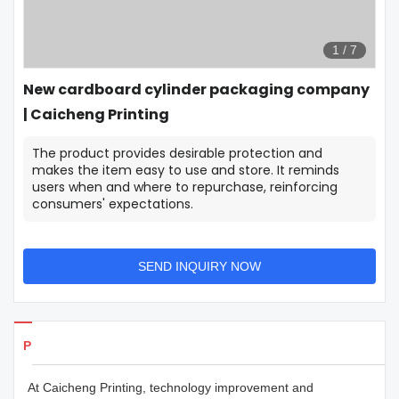
1
/
7
New cardboard cylinder packaging company
| Caicheng Printing
The product provides desirable protection and
makes the item easy to use and store. It reminds
users when and where to repurchase, reinforcing
consumers' expectations.
SEND INQUIRY NOW
Products Details
At Caicheng Printing, technology improvement and