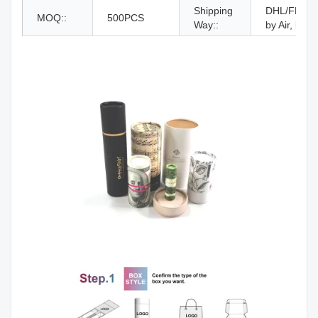
Shipping
DHL/FEDEX
MOQ::
500PCS
Way::
by Air, by S