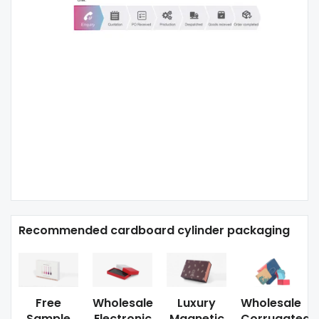
Recommended cardboard cylinder packaging
Free
Wholesale
Luxury
Wholesale
Sample
Electronic
Magnetic
Corrugated