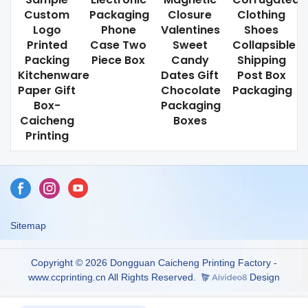
Custom
Packaging
Closure
Clothing
Logo
Phone
Valentines
Shoes
Printed
Case Two
Sweet
Collapsible
Packing
Piece Box
Candy
Shipping
Kitchenware
Dates Gift
Post Box
Paper Gift
Chocolate
Packaging
Box-
Packaging
Caicheng
Boxes
Printing
Sitemap
Copyright © 2026 Dongguan Caicheng Printing Factory -
www.ccprinting.cn All Rights Reserved.
Design