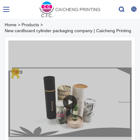
Home
>
Products
>
New cardboard cylinder packaging company | Caicheng Printing