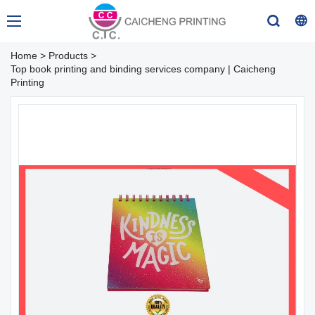
Home
>
Products
>
Top book printing and binding services company | Caicheng
Printing