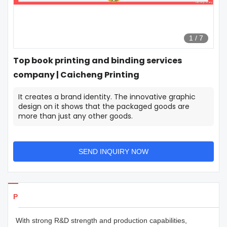
1
/
7
Top book printing and binding services
company | Caicheng Printing
It creates a brand identity. The innovative graphic
design on it shows that the packaged goods are
more than just any other goods.
SEND INQUIRY NOW
Products Details
With strong R&D strength and production capabilities,