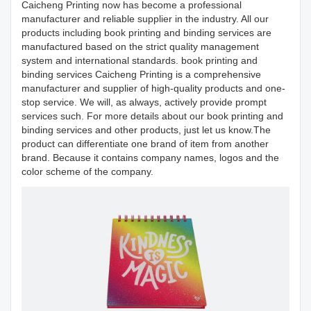
Caicheng Printing now has become a professional
manufacturer and reliable supplier in the industry. All our
products including book printing and binding services are
manufactured based on the strict quality management
system and international standards. book printing and
binding services Caicheng Printing is a comprehensive
manufacturer and supplier of high-quality products and one-
stop service. We will, as always, actively provide prompt
services such. For more details about our book printing and
binding services and other products, just let us know.The
product can differentiate one brand of item from another
brand. Because it contains company names, logos and the
color scheme of the company.