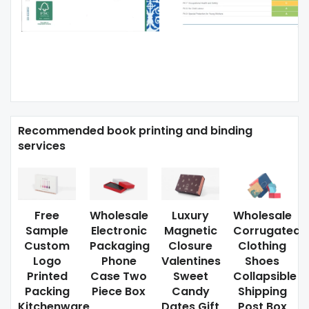
Recommended book printing and binding
services
Free
Wholesale
Luxury
Wholesale
Sample
Electronic
Magnetic
Corrugated
Custom
Packaging
Closure
Clothing
Logo
Phone
Valentines
Shoes
Printed
Case Two
Sweet
Collapsible
Packing
Piece Box
Candy
Shipping
Kitchenware
Dates Gift
Post Box