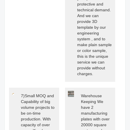
protective and
technical demand.
And we can
provide 3D
template by our
engineering
system , and to
make plain sample
or color sample,
this is the unique
service we can
provide without
charges.
7)Small MOQ and
Warehouse
Capability of big
Keeping We
volume projects to
have 2
be on-time
manufacturing
production. With
plates with over
capacity of over
20000 square