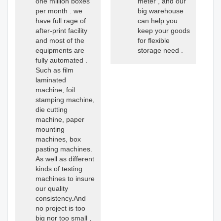
one million boxes
meter , and our
per month . we
big warehouse
have full rage of
can help you
after-print facility
keep your goods
and most of the
for flexible
equipments are
storage need .
fully automated .
Such as film
laminated
machine, foil
stamping machine,
die cutting
machine, paper
mounting
machines, box
pasting machines.
As well as different
kinds of testing
machines to insure
our quality
consistency.And
no project is too
big nor too small ,