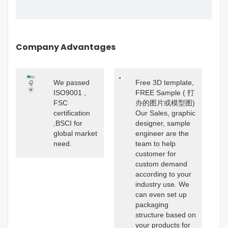
Company Advantages
We passed
Free 3D template,
ISO9001 ,
FREE Sample ( 打
FSC
办的图片或模型图)
certification
Our Sales, graphic
,BSCI for
designer, sample
global market
engineer are the
need.
team to help
customer for
custom demand
according to your
industry use. We
can even set up
packaging
structure based on
your products for