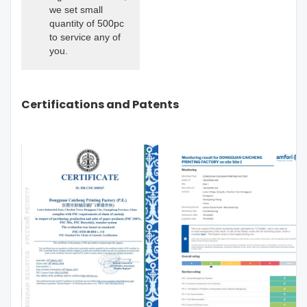
we set small
quantity of 500pc
to service any of
you.
Certifications and Patents