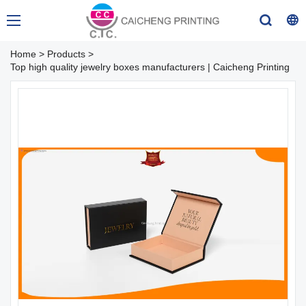
Home
>
Products
>
Top high quality jewelry boxes manufacturers | Caicheng Printing