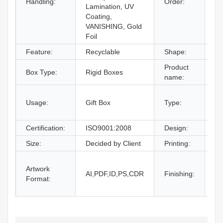
Handling:
Order:
Lamination, UV
Coating,
VANISHING, Gold
Foil
Feature:
Recyclable
Shape:
Re
Product
Box Type:
Rigid Boxes
Co
name:
gi
Usage:
Gift Box
Type:
bo
an
Certification:
ISO9001:2008
Design:
Fr
Size:
Decided by Client
Printing:
CM
Gl
Artwork
La
AI,PDF,ID,PS,CDR
Finishing:
Format:
UV
an