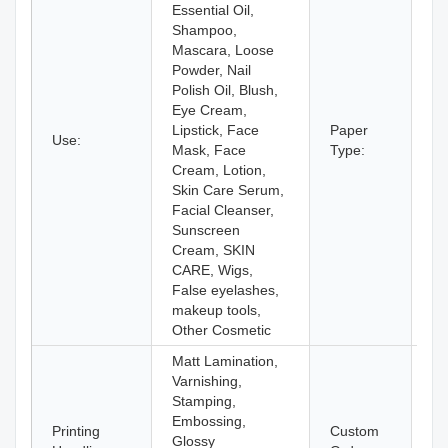
Essential Oil,
Shampoo,
Mascara, Loose
Powder, Nail
Polish Oil, Blush,
Eye Cream,
Lipstick, Face
Paper
Use:
Pa
Mask, Face
Type:
Cream, Lotion,
Skin Care Serum,
Facial Cleanser,
Sunscreen
Cream, SKIN
CARE, Wigs,
False eyelashes,
makeup tools,
Other Cosmetic
Matt Lamination,
Varnishing,
Stamping,
Embossing,
Printing
Custom
Glossy
Ac