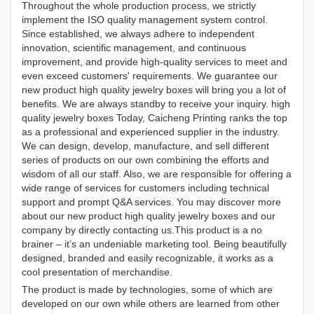
Throughout the whole production process, we strictly
implement the ISO quality management system control.
Since established, we always adhere to independent
innovation, scientific management, and continuous
improvement, and provide high-quality services to meet and
even exceed customers' requirements. We guarantee our
new product high quality jewelry boxes will bring you a lot of
benefits. We are always standby to receive your inquiry. high
quality jewelry boxes Today, Caicheng Printing ranks the top
as a professional and experienced supplier in the industry.
We can design, develop, manufacture, and sell different
series of products on our own combining the efforts and
wisdom of all our staff. Also, we are responsible for offering a
wide range of services for customers including technical
support and prompt Q&A services. You may discover more
about our new product high quality jewelry boxes and our
company by directly contacting us.This product is a no
brainer – it’s an undeniable marketing tool. Being beautifully
designed, branded and easily recognizable, it works as a
cool presentation of merchandise.
The product is made by technologies, some of which are
developed on our own while others are learned from other