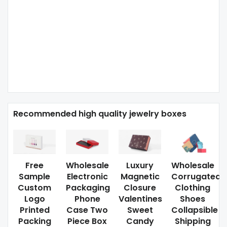
Recommended high quality jewelry boxes
Free
Wholesale
Luxury
Wholesale
Sample
Electronic
Magnetic
Corrugated
Custom
Packaging
Closure
Clothing
Logo
Phone
Valentines
Shoes
Printed
Case Two
Sweet
Collapsible
Packing
Piece Box
Candy
Shipping