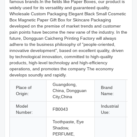
famous brands.In the fields like Paper Boxes, our product is
widely used for its versatility and guaranteed quality.
Wholesale Custom Packaging Elegant Black Small Cosmetic
Box Magnetic Paper Gift Box for Skincare Packaging
developed on the premise of market trends and customer
pain points have become the new vane of the industry. In the
future, Dongguan Caicheng Printing Factory will always
adhere to the business philosophy of "people-oriented,
innovative development", based on excellent quality, driven
by technological innovation, committed to high-quality
products, high-level technology and high-efficiency
operations, and promotes the company The economy
develops soundly and rapidly.
Guangdong,
Place of
Brand
China, Dongguan
C
Origin:
Name:
City,China
Model
Industrial
FB0043
Co
Number:
Use:
Toothpaste, Eye
Shadow,
PERFUME,