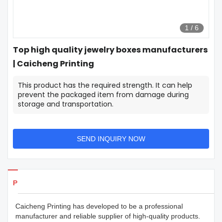
1
/
6
Top high quality jewelry boxes manufacturers
| Caicheng Printing
This product has the required strength. It can help
prevent the packaged item from damage during
storage and transportation.
SEND INQUIRY NOW
Products Details
Caicheng Printing has developed to be a professional
manufacturer and reliable supplier of high-quality products.