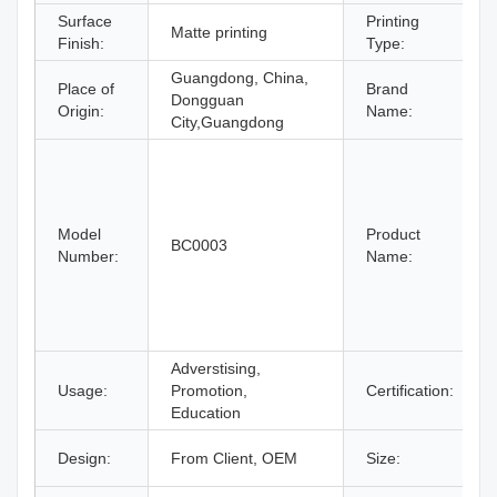
Surface
Printing
Matte printing
Finish:
Type:
Guangdong, China,
Place of
Brand
Dongguan
Origin:
Name:
City,Guangdong
Model
Product
BC0003
Number:
Name:
Adverstising,
Usage:
Promotion,
Certification:
Education
Design:
From Client, OEM
Size: