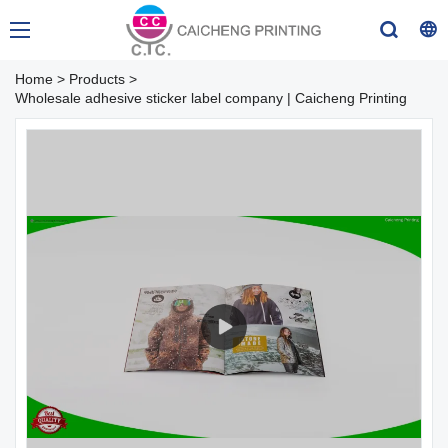
Home
>
Products
>
Wholesale adhesive sticker label company | Caicheng Printing