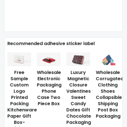
Recommended adhesive sticker label
Free
Wholesale
Luxury
Wholesale
Sample
Electronic
Magnetic
Corrugated
Custom
Packaging
Closure
Clothing
Logo
Phone
Valentines
Shoes
Printed
Case Two
Sweet
Collapsible
Packing
Piece Box
Candy
Shipping
Kitchenware
Dates Gift
Post Box
Paper Gift
Chocolate
Packaging
Box-
Packaging