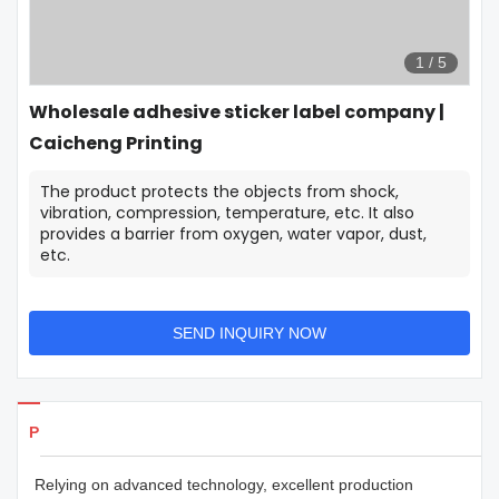
1
/
5
Wholesale adhesive sticker label company |
Caicheng Printing
The product protects the objects from shock,
vibration, compression, temperature, etc. It also
provides a barrier from oxygen, water vapor, dust,
etc.
SEND INQUIRY NOW
Products Details
Relying on advanced technology, excellent production