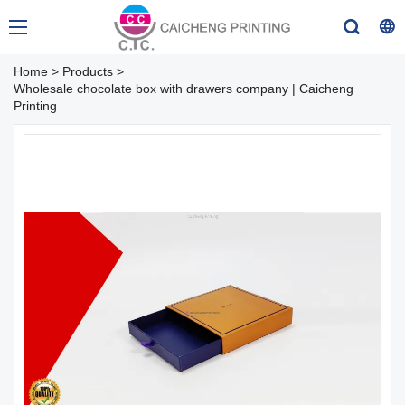
Home
>
Products
>
Wholesale chocolate box with drawers company | Caicheng
Printing