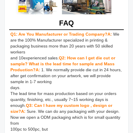
FAQ
Q1: Are You Manufacturer or Trading Company?
A:
We 
are the 100% Manufacturer specialized in printing & 
packaging business more than 20 years with 50 skilled 
workers 

and 10experienced sales.
Q2: How can I get die cut or 
sample? What is the lead time for sample and Mass 
Production?
A: 
1. We normally provide die cut in 24 hours, 
after get confirmation on your artwork, we will provide 
sample in 1-7 working 

days.

The lead time for mass production based on your orders 
quantity, finishing, etc., usually 7~15 working days is 
enough.
Q3: Can I have my custom logo , design or 
size?
A: 
Sure. We can do any packaging with your design. 
Now we open a ODM packaging which is for small quantity 
from 

100pc to 500pc, but
