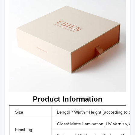
Product Information
Size
Length * Width * Height (according to cu
Gloss/ Matte Lamination, UV Varnish, Aq
Finishing