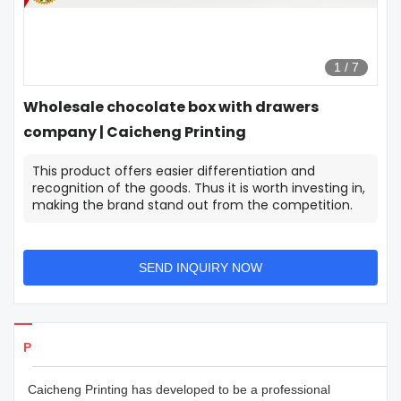
1
/
7
Wholesale chocolate box with drawers
company | Caicheng Printing
This product offers easier differentiation and
recognition of the goods. Thus it is worth investing in,
making the brand stand out from the competition.
SEND INQUIRY NOW
Products Details
Caicheng Printing has developed to be a professional