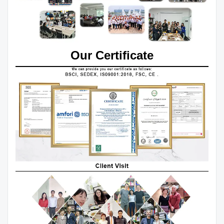
Our Certificate