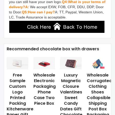
you can still have your own logo.
Q4:What is your terms of 
delivery?
A:
 We accept EXW, FOB, CFR, DDU, DDP, Door 
to Door.
Q5:How can I pay?
A: TT, Paypal, Western Union, 
LC, Trade Assurance is acceptable.
Recommended chocolate box with drawers
Free
Wholesale
Luxury
Wholesale
Sample
Electronic
Magnetic
Corrugated
Custom
Packaging
Closure
Clothing
Logo
Phone
Valentines
Shoes
Printed
Case Two
Sweet
Collapsible
Packing
Piece Box
Candy
Shipping
Kitchenware
Dates Gift
Post Box
Paper Gift
Chocolate
Packaging