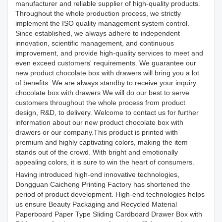
manufacturer and reliable supplier of high-quality products.
Throughout the whole production process, we strictly
implement the ISO quality management system control.
Since established, we always adhere to independent
innovation, scientific management, and continuous
improvement, and provide high-quality services to meet and
even exceed customers' requirements. We guarantee our
new product chocolate box with drawers will bring you a lot
of benefits. We are always standby to receive your inquiry.
chocolate box with drawers We will do our best to serve
customers throughout the whole process from product
design, R&D, to delivery. Welcome to contact us for further
information about our new product chocolate box with
drawers or our company.This product is printed with
premium and highly captivating colors, making the item
stands out of the crowd. With bright and emotionally
appealing colors, it is sure to win the heart of consumers.
Having introduced high-end innovative technologies,
Dongguan Caicheng Printing Factory has shortened the
period of product development. High-end technologies helps
us ensure Beauty Packaging and Recycled Material
Paperboard Paper Type Sliding Cardboard Drawer Box with