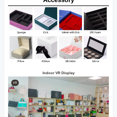
Indoor VR Display
VR