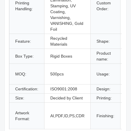
Lamination,
Printing
Custom
Stamping, UV
Ac
Handling:
Order:
Coating,
Varnishing,
VANISHING, Gold
Foil
Recycled
Feature:
Shape:
Re
Materials
Product
Box Type:
Rigid Boxes
Dr
name:
gi
MOQ:
500pcs
Usage:
bo
an
Certification:
ISO9001:2008
Design:
Fr
Size:
Decided by Client
Printing:
CM
Gl
Artwork
La
AI,PDF,ID,PS,CDR
Finishing:
Format:
UV
an