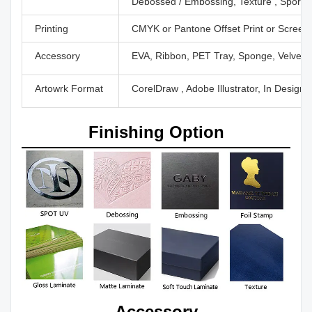
Debossed / Embossing, Texture , Sport U
Printing
CMYK or Pantone Offset Print or Screen P
Accessory
EVA, Ribbon, PET Tray, Sponge, Velvet,
Artowrk Format
CorelDraw , Adobe Illustrator, In Design
Finishing Option
Accessory