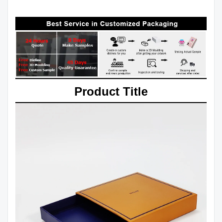
Product Title