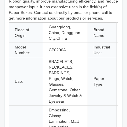
Ribbon quality, improve manufacturing efficiency, and reduce
manpower input. It has extensive uses in the field(s) of
Paper Boxes. Contact us directly by email or phone call to
get more information about our products or services.
Guangdong,
Place of
Brand
China, Dongguan
C
Origin:
Name:
City,China
Model
Industrial
Je
CP0206A
Number:
Use:
Ey
BRACELETS,
NECKLACES,
EARRINGS,
Rings, Watch,
Paper
Use:
Pa
Glasses,
Type:
Gemstone, Other
Jewelry & Watch &
Eyewear
Embossing,
Glossy
Lamination, Matt