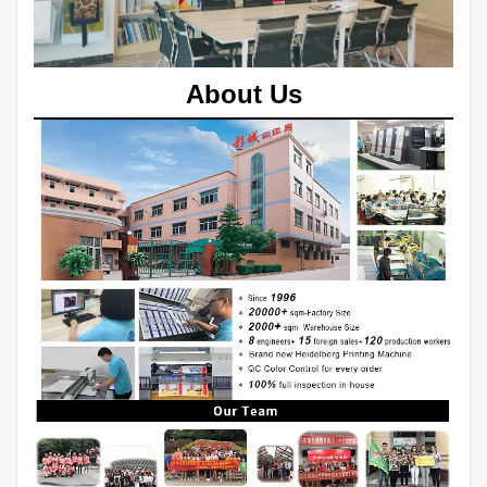
About Us