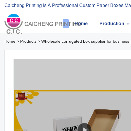
Caicheng Printing Is A Professional Custom Paper Boxes Ma
Home
Production
Home
>
Products
>
Wholesale corrugated box supplier for business 