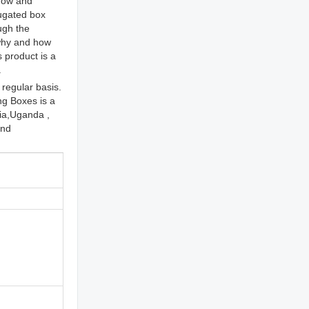
 now and
rugated box
ugh the
 why and how
 product is a
.
regular basis.
g Boxes is a
lia,Uganda ,
and