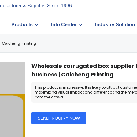
nufacturer & Supplier Since 1996
Products
Info Center
Industry Solution
| Caicheng Printing
Wholesale corrugated box supplier 
business | Caicheng Printing
This product is impressive. It is likely to attract custome
maximizing visual impact and differentiating the me
from the crowd.
SEND INQUIRY NOW