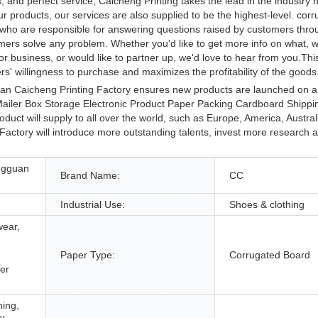
, and perfect service, Caicheng Printing takes the lead in the industry
ur products, our services are also supplied to be the highest-level. cor
s who are responsible for answering questions raised by customers thro
stomers solve any problem. Whether you'd like to get more info on what,
r business, or would like to partner up, we'd love to hear from you.This
s' willingness to purchase and maximizes the profitability of the goods
uan Caicheng Printing Factory ensures new products are launched on a 
ailer Box Storage Electronic Product Paper Packing Cardboard Shippin
oduct will supply to all over the world, such as Europe, America, Austra
ctory will introduce more outstanding talents, invest more research 
ngguan
Brand Name:
CC
Industrial Use:
Shoes & clothing
wear,
Paper Type:
Corrugated Board
er
hing,