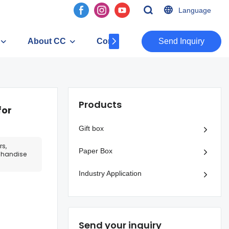
Language
About CC
Contact
​​​​​​​Send Inquiry
Products
for
Gift box
rs,
Paper Box
rchandise
Industry Application
Send your inquiry