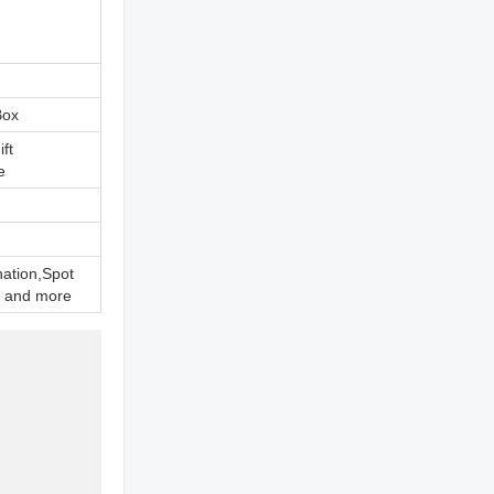
Box
ift
e
nation,Spot
 and more