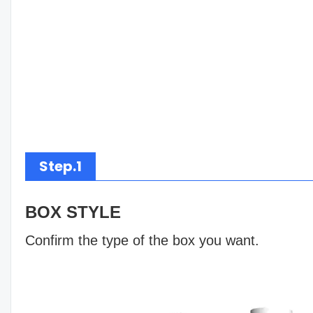
Step.1
BOX STYLE
Confirm the type of the box you want.