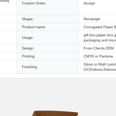
Glossy
Custom Order:
Accept
,
Shape:
Rectangle
Product name:
Corrugated Paper 
gift box,paper box,g
Usage:
packaging and mor
Design:
From Clients,OEM
Printing:
CMYK or Pantone
Gloss or Matt Lami
Finishing:
UV,Emboss,Deboss