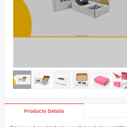
Products Details