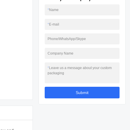
*
Name
*
E-mail
Phone/WhatsApp/Skype
Company Name
*
Leave us a message about your custom
packaging
Submit