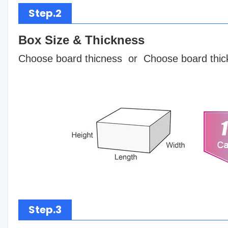
Step.2
Box Size & Thickness
Choose board thicness or Choose board thic
Step.3