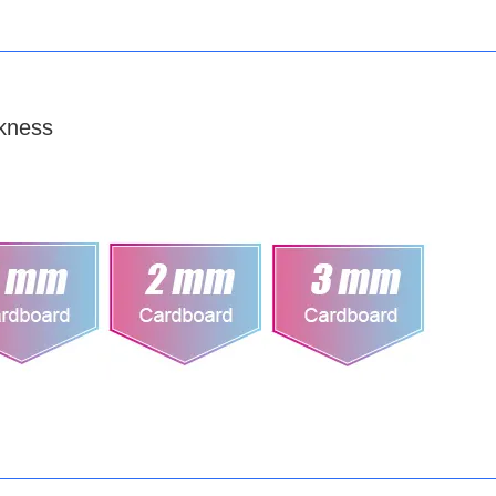
kness