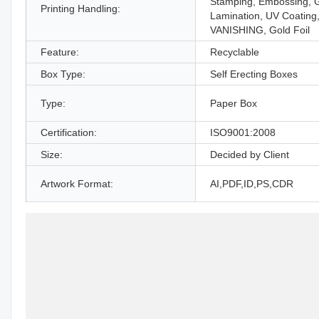
Stamping, Embossing, 
Printing Handling:
Lamination, UV Coating
VANISHING, Gold Foil
Feature:
Recyclable
Box Type:
Self Erecting Boxes
Type:
Paper Box
Certification:
ISO9001:2008
Size:
Decided by Client
Artwork Format:
AI,PDF,ID,PS,CDR