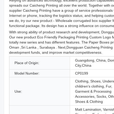
Relying on advanced technology, excellent production capabilities
spreads our Caicheng Printing all over the world. Together with o
supplier Caicheng Printing have a group of service professional
Internet or phone, tracking the logistics status, and helping cu
we do, try our new product - Wholesale corrugated box supplier fo
functional package. Its design has a strong influence on consumer
With strong ability of product research and development, Dongg
Our new product Eco Friendly Packaging Printing Custom Logo M
totally new series and has different features. The Paper Boxes pr
Oman ,Sri Lanka , Surabaya . Next,Dongguan Caicheng Printing Fa
development funds, and improve market competitiveness.
Guangdong, China, Do
Place of Origin:
City,China
Model Number:
CP0199
Clothing, Shoes, Under
children‘s clothing, Fur,
Use:
Garment & Processing
Accessories, Socks, Oth
Shoes & Clothing
Matt Lamination, Varnis