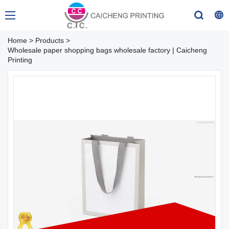
Home
>
Products
>
Wholesale paper shopping bags wholesale factory | Caicheng
Printing