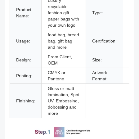
Luxury
recyclable
Product
fashion gift
Type:
Kraf
Name:
paper bags with
your own logo
food bag, bread
Usage:
bag, gift bag
Certification:
ISO9
and more
From Client,
Design:
Size:
Deci
OEM
CMYK or
Artwork
Printing:
AI,P
Pantone
Format:
Gloss or matt
lamination, Spot
Finishing:
UV, Embossing,
dobossing and
more