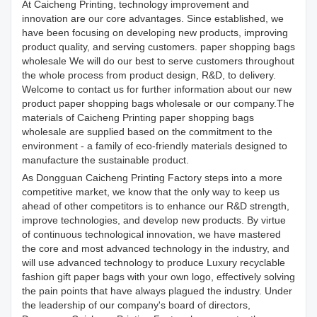
At Caicheng Printing, technology improvement and
innovation are our core advantages. Since established, we
have been focusing on developing new products, improving
product quality, and serving customers. paper shopping bags
wholesale We will do our best to serve customers throughout
the whole process from product design, R&D, to delivery.
Welcome to contact us for further information about our new
product paper shopping bags wholesale or our company.The
materials of Caicheng Printing paper shopping bags
wholesale are supplied based on the commitment to the
environment - a family of eco-friendly materials designed to
manufacture the sustainable product.
As Dongguan Caicheng Printing Factory steps into a more
competitive market, we know that the only way to keep us
ahead of other competitors is to enhance our R&D strength,
improve technologies, and develop new products. By virtue
of continuous technological innovation, we have mastered
the core and most advanced technology in the industry, and
will use advanced technology to produce Luxury recyclable
fashion gift paper bags with your own logo, effectively solving
the pain points that have always plagued the industry. Under
the leadership of our company's board of directors,