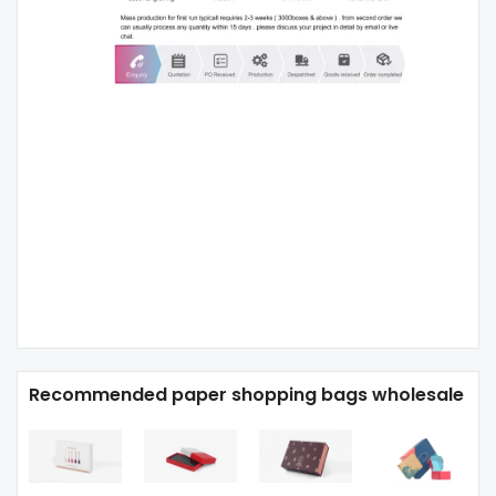
Recommended paper shopping bags wholesale