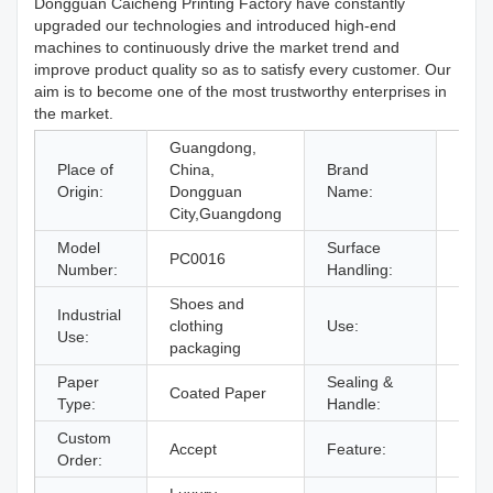
Dongguan Caicheng Printing Factory have constantly
upgraded our technologies and introduced high-end
machines to continuously drive the market trend and
improve product quality so as to satisfy every customer. Our
aim is to become one of the most trustworthy enterprises in
the market.
Guangdong,
Place of
China,
Brand
CC
Origin:
Dongguan
Name:
City,Guangdong
Model
Surface
PC0016
Offse
Number:
Handling:
Shoes and
Industrial
Wome
clothing
Use:
Use:
Pack
packaging
Paper
Sealing &
Hand
Coated Paper
Type:
Handle:
Hand
Custom
Accept
Feature:
Recy
Order: