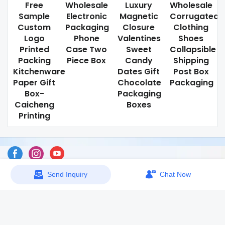
Free
Wholesale
Luxury
Wholesale
Sample
Electronic
Magnetic
Corrugated
Custom
Packaging
Closure
Clothing
Logo
Phone
Valentines
Shoes
Printed
Case Two
Sweet
Collapsible
Packing
Piece Box
Candy
Shipping
Kitchenware
Dates Gift
Post Box
Paper Gift
Chocolate
Packaging
Box-
Packaging
Caicheng
Boxes
Printing
Send Inquiry
Chat Now
Sitemap
Copyright © 2026 Dongguan Caicheng Printing Factory -
www.ccprinting.cn All Rights Reserved.
Design