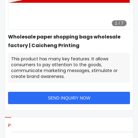
1
/
7
Wholesale paper shopping bags wholesale
factory | Caicheng Printing
This product has many key features. It allows
consumers to pay attention to the goods,
communicate marketing messages, stimulate or
create brand awareness.
SEND INQUIRY NOW
Products Details