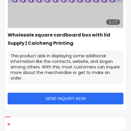
1
/
7
Wholesale square cardboard box with lid
Supply | Caicheng Printing
This product aids in displaying some additional
information like the contacts, website, and slogan
among others. With this, most customers can inquire
more about the merchandise or get to make an
order.
SEND INQUIRY NOW
Products Details