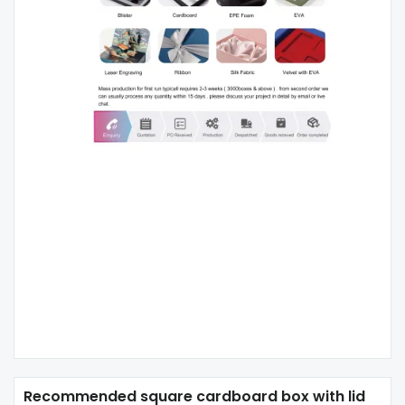
Recommended square cardboard box with lid