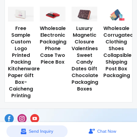
Free
Wholesale
Luxury
Wholesale
Sample
Electronic
Magnetic
Corrugated
Custom
Packaging
Closure
Clothing
Logo
Phone
Valentines
Shoes
Printed
Case Two
Sweet
Collapsible
Packing
Piece Box
Candy
Shipping
Kitchenware
Dates Gift
Post Box
Paper Gift
Chocolate
Packaging
Box-
Packaging
Caicheng
Boxes
Printing
Send Inquiry
Chat Now
Sitemap