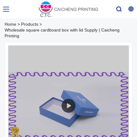
Home
>
Products
>
Wholesale square cardboard box with lid Supply | Caicheng
Printing