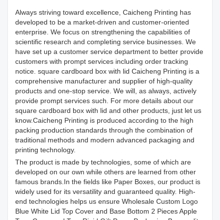
Always striving toward excellence, Caicheng Printing has
developed to be a market-driven and customer-oriented
enterprise. We focus on strengthening the capabilities of
scientific research and completing service businesses. We
have set up a customer service department to better provide
customers with prompt services including order tracking
notice. square cardboard box with lid Caicheng Printing is a
comprehensive manufacturer and supplier of high-quality
products and one-stop service. We will, as always, actively
provide prompt services such. For more details about our
square cardboard box with lid and other products, just let us
know.Caicheng Printing is produced according to the high
packing production standards through the combination of
traditional methods and modern advanced packaging and
printing technology.
The product is made by technologies, some of which are
developed on our own while others are learned from other
famous brands.In the fields like Paper Boxes, our product is
widely used for its versatility and guaranteed quality. High-
end technologies helps us ensure Wholesale Custom Logo
Blue White Lid Top Cover and Base Bottom 2 Pieces Apple