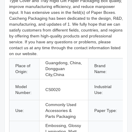
Type Cover and Tray Rigid Gift Paper Packaging Box quality,
improve manufacturing efficiency, and reduce manpower
input. It has extensive uses in the field(s) of Paper Boxes.
Caicheng Packaging has been dedicated to the design, R&D,
manufacturing, and updates of 1. We fully hope that we can
satisfy customers from different fields, countries, and regions
by offering them high-quality products and professional
service. If you have any questions or problems, please
contact us at any time through the contact information listed
on our website.
Guangdong, China,
Place of
Brand
Dongguan
Origin:
Name:
City,China
Model
Industrial
CS0020
E
Number:
Use:
P
Commonly Used
Use:
Accessories &
Paper Type:
P
Parts Packaging
Embossing, Glossy
Lamination, Matt