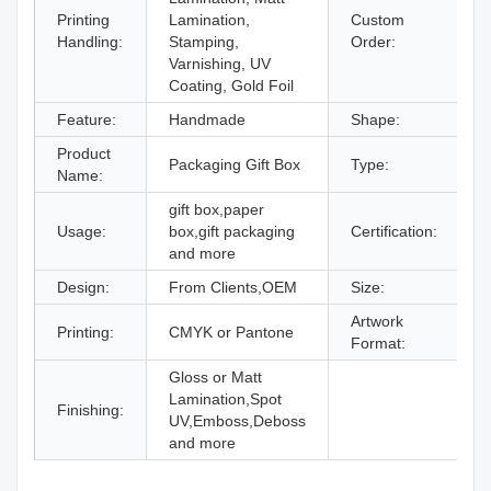
Printing
Lamination,
Custom
A
Handling:
Stamping,
Order:
Varnishing, UV
Coating, Gold Foil
Feature:
Handmade
Shape:
R
Product
Packaging Gift Box
Type:
G
Name:
gift box,paper
Usage:
box,gift packaging
Certification:
I
and more
Design:
From Clients,OEM
Size:
D
Artwork
Printing:
CMYK or Pantone
A
Format:
Gloss or Matt
Lamination,Spot
Finishing:
UV,Emboss,Deboss
and more