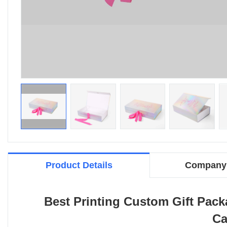
Product Details
Company 
Best Printing Custom Gift Pac
Ca