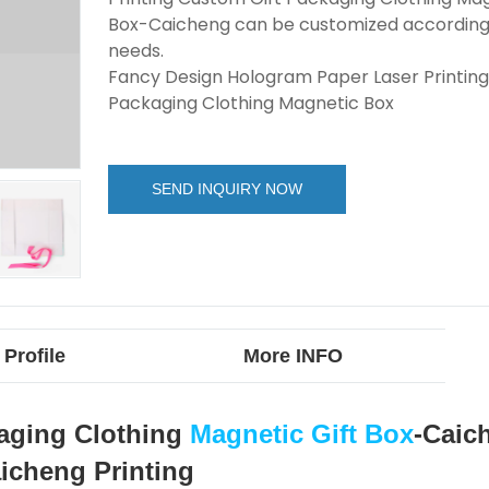
Box-Caicheng can be customized according
needs.
Fancy Design Hologram Paper Laser Printing
Packaging Clothing Magnetic Box
SEND INQUIRY NOW
Profile
More INFO
kaging Clothing
Magnetic Gift Box
-Caic
icheng Printing