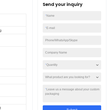
Send your inquiry
*
Name
*
E-mail
g
Phone/WhatsApp/Skype
Company Name
*
Quantity
What product are you looking for?
*
Leave us a message about your custom
packaging
R
Submit