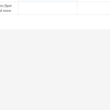
ion,Spot
d more