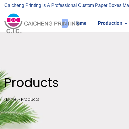
Caicheng Printing Is A Professional Custom Paper Boxes Ma
Home
Production
Products
Home
>
Products