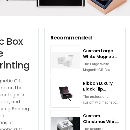
Recommended
c Box
e
Custom Large
White Magnetic
rinting
Gift Boxes
The Large White
Wholesale
Magnetic Gift Boxes
Cardboard Gift
are stylish, functional
Boxes
netic Gift
folding cardboard gift
Ribbon Luxury
cts on the
boxes. It is made of
Black Flip
high-quality white
vantages in
Magnetic Gift
The professional
cardboard, with a
Box For
etc., and
custom wig magnetic
simple and delicate
Cosmetic Wig
heng Printing
box is designed with
appearance. The
Packaging
magnets, and the lid
nd
Custom
design of the magnet
and bottom are
Christmas White
ons of
box is inspired by the
embedded with
Magnetic Gift
modern minimalist
netic Gift
The beautiful