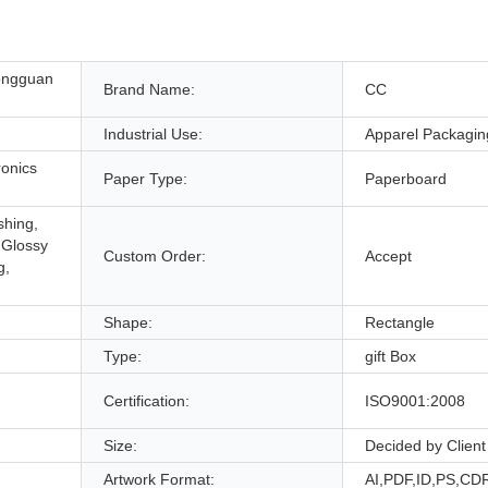
ongguan
Brand Name:
CC
Industrial Use:
Apparel Packagin
onics
Paper Type:
Paperboard
shing,
 Glossy
Custom Order:
Accept
g,
Shape:
Rectangle
Type:
gift Box
Certification:
ISO9001:2008
Size:
Decided by Client
Artwork Format:
AI,PDF,ID,PS,CD