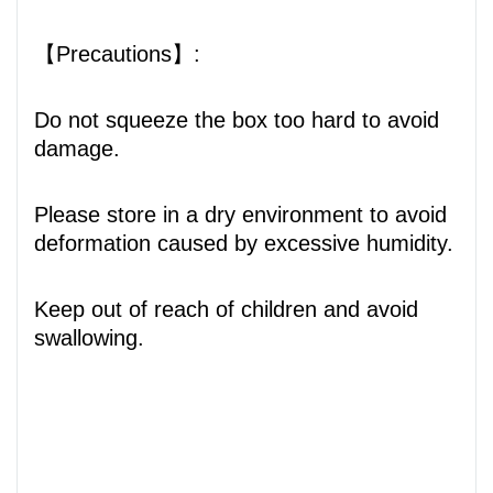
【Precautions】:
Do not squeeze the box too hard to avoid
damage.
Please store in a dry environment to avoid
deformation caused by excessive humidity.
Keep out of reach of children and avoid
swallowing.