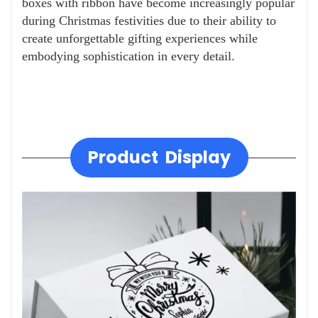
boxes with ribbon have become increasingly popular
during Christmas festivities due to their ability to
create unforgettable gifting experiences while
embodying sophistication in every detail.
Product Display