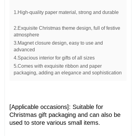
1.High-quality paper material, strong and durable
2.Exquisite Christmas theme design, full of festive
atmosphere
3.Magnet closure design, easy to use and
advanced
4.Spacious interior for gifts of all sizes
5.Comes with exquisite ribbon and paper
packaging, adding an elegance and sophistication
[Applicable occasions]: Suitable for
Christmas gift packaging and can also be
used to store various small items.