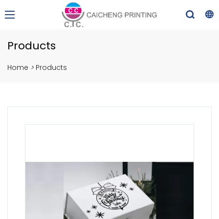
Products
Home
>
Products