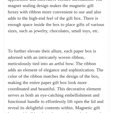
magnet sealing design makes the magnetic gift
boxes with ribbon more convenient to use and also
adds to the high-end feel of the gift box. There is
enough space inside the box to place gifts of various
sizes, such as jewelry, chocolates, small toys, etc.
To further elevate their allure, each paper box is
adorned with an intricately woven ribbon,
meticulously tied into an artful bow. The ribbon
adds an element of elegance and sophistication. The
color of the ribbon matches the design of the box,
making the entire paper gift box look more
coordinated and beautiful. This decorative element
serves as both an eye-catching embellishment and
functional handle to effortlessly lift open the lid and
reveal its delightful contents within. Magnetic gift