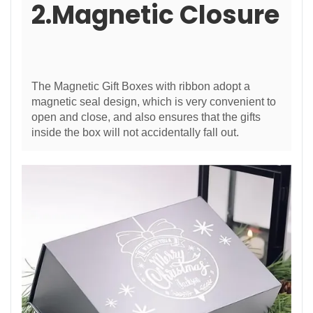
2.Magnetic Closure
The Magnetic Gift Boxes with ribbon adopt a
magnetic seal design, which is very convenient to
open and close, and also ensures that the gifts
inside the box will not accidentally fall out.