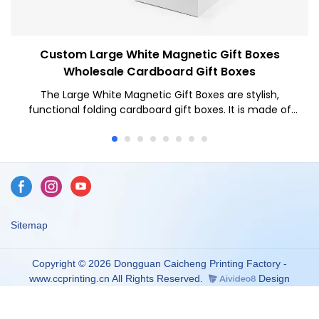
Custom Large White Magnetic Gift Boxes
Wholesale Cardboard Gift Boxes
The Large White Magnetic Gift Boxes are stylish,
functional folding cardboard gift boxes. It is made of
high-quality white cardboard, with a simple and delicate
appearance. The design of the magnet box is inspired
by the modern minimalist style, giving people a fresh
and elegant feeling.
Sitemap
Copyright © 2026 Dongguan Caicheng Printing Factory -
www.ccprinting.cn All Rights Reserved.
Design