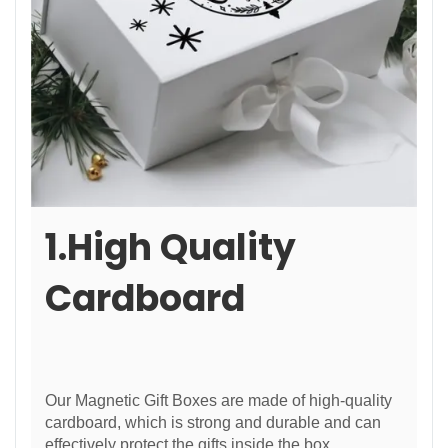
1.High Quality
Cardboard
Our Magnetic Gift Boxes are made of high-quality
cardboard, which is strong and durable and can
effectively protect the gifts inside the box.