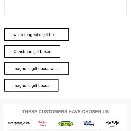
white magnetic gift boxes
Christmas gift boxes
magnetic gift boxes with ribbon
magnetic gift boxes