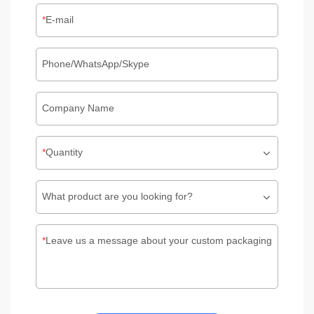
E-mail
Phone/WhatsApp/Skype
Company Name
Quantity
What product are you looking for?
Leave us a message about your custom packaging