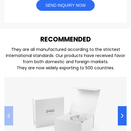
SEND INQUIRY NOW
REC
O
MMENDED
They are all manufactured according to the strictest
international standards. Our products have received favor
from both domestic and foreign markets.
They are now widely exporting to 500 countries.