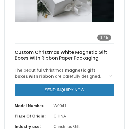
1
/
5
Custom Christmas White Magnetic Gift
Boxes With Ribbon Paper Packaging
The beautiful Christmas
magnetic gift
boxes with ribbon
are carefully designed
for holiday celebrations. They use high-
quality paper material, which are sturdy and
SEND INQUIRY NOW
durable and can protect your gifts from
damage. The surface of the magnetic gift
Model Number:
W0041
boxes with ribbon are printed with cute
Christmas-themed patterns, full of festive
Place Of Origin:
CHINA
atmosphere.
Industry use:
Christmas Gift