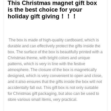
This Christmas magnet gift box
is the best choice for your
holiday gift giving！！！
The box is made of high-quality cardboard, which is
durable and can effectively protect the gifts inside the
box. The surface of the box is beautifully printed with a
Christmas theme, with bright colors and unique
patterns, which is very in line with the festive
atmosphere. The closure of the box is magnetically
designed, which is very convenient to open and close,
and it also ensures that the gifts inside the box will not
accidentally fall out. This gift box is not only suitable
for Christmas gift packaging, but also can be used to
store various small items, very practical.