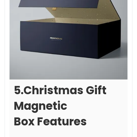
5.Christmas Gift
Magnetic
Box Features