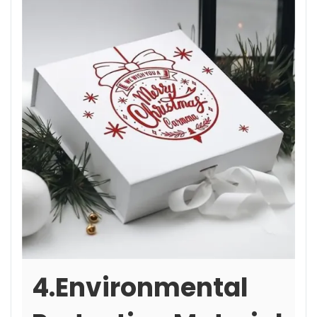
4.Environmental