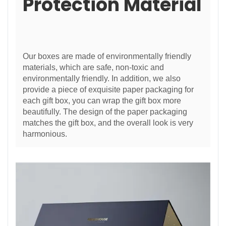
Protection Material
Our boxes are made of environmentally friendly
materials, which are safe, non-toxic and
environmentally friendly. In addition, we also
provide a piece of exquisite paper packaging for
each gift box, you can wrap the gift box more
beautifully. The design of the paper packaging
matches the gift box, and the overall look is very
harmonious.