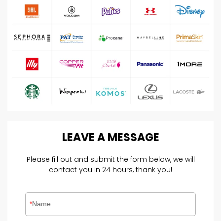
LEAVE
A
MESSAGE
Please fill out and submit the form below, we will
contact you in 24 hours, thank you!
Name