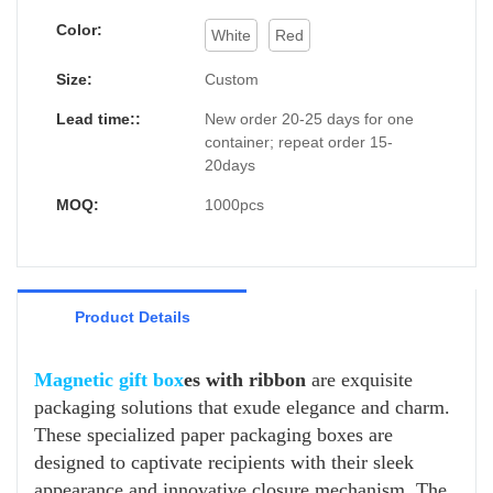
Color:
White
Red
Size:
Custom
Lead time::
New order 20-25 days for one
container; repeat order 15-
20days
MOQ:
1000pcs
Product Details
Magnetic gift box
es with ribbon
are exquisite
packaging solutions that exude elegance and charm.
These specialized paper packaging boxes are
designed to captivate recipients with their sleek
appearance and innovative closure mechanism. The