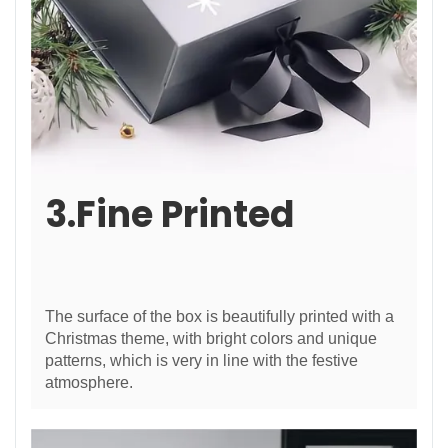
3.Fine Printed
The surface of the box is beautifully printed with a
Christmas theme, with bright colors and unique
patterns, which is very in line with the festive
atmosphere.