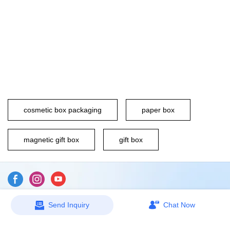
cosmetic box packaging
paper box
magnetic gift box
gift box
Send Inquiry
Chat Now
Sitemap