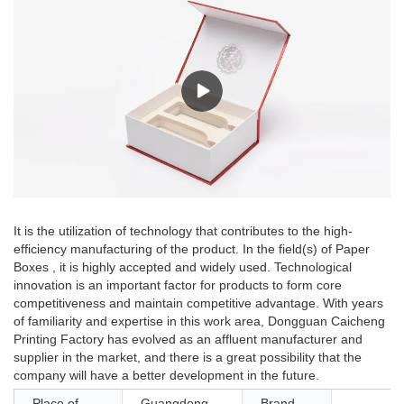
It is the utilization of technology that contributes to the high-
efficiency manufacturing of the product. In the field(s) of Paper
Boxes , it is highly accepted and widely used. Technological
innovation is an important factor for products to form core
competitiveness and maintain competitive advantage. With years
of familiarity and expertise in this work area, Dongguan Caicheng
Printing Factory has evolved as an affluent manufacturer and
supplier in the market, and there is a great possibility that the
company will have a better development in the future.
Place of
Guangdong,
Brand