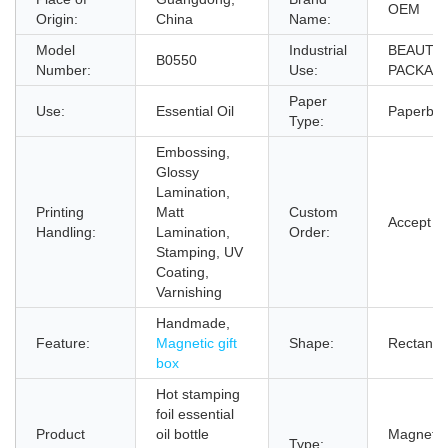
OEM
Origin:
China
Name:
Model
Industrial
BEAUTY
B0550
Number:
Use:
PACKAG
Paper
Use:
Essential Oil
Paperboa
Type:
Embossing,
Glossy
Lamination,
Printing
Matt
Custom
Accept
Handling:
Lamination,
Order:
Stamping, UV
Coating,
Varnishing
Handmade,
Feature:
Magnetic gift
Shape:
Rectangl
box
Hot stamping
foil essential
Product
oil bottle
Magnetic 
Type: