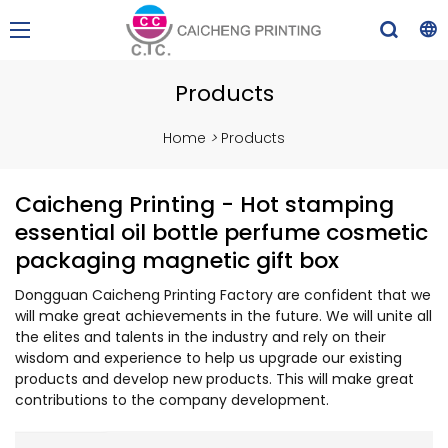
Products
Home
>
Products
Caicheng Printing - Hot stamping
essential oil bottle perfume cosmetic
packaging magnetic gift box
Dongguan Caicheng Printing Factory are confident that we
will make great achievements in the future. We will unite all
the elites and talents in the industry and rely on their
wisdom and experience to help us upgrade our existing
products and develop new products. This will make great
contributions to the company development.