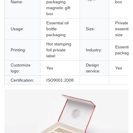
Name:
packaging
box
magnetic gift
box
Essential oil
Private la
Usage:
bottle
Size:
essential 
packaging
size
Hot stamping
Essential 
Printing:
foil private
Industry:
packagin
label
Customize
Design
Yes
Yes
logo:
service:
Certification:
ISO9001:2008