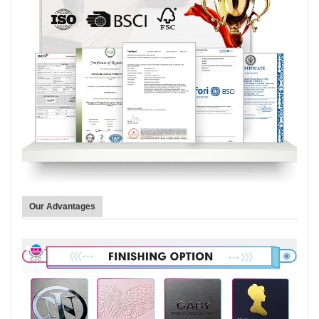
Our Advantages