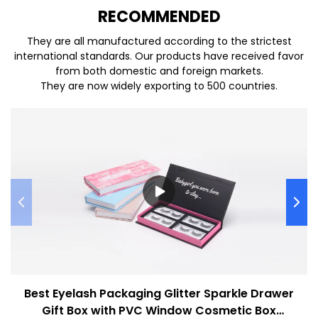
REC
O
MMENDED
They are all manufactured according to the strictest
international standards. Our products have received favor
from both domestic and foreign markets.
They are now widely exporting to 500 countries.
Best Eyelash Packaging Glitter Sparkle Drawer
Gift Box with PVC Window Cosmetic Box