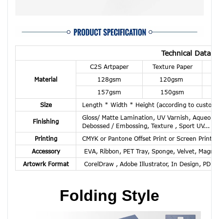
Technical Data R
C2S Artpaper
Texture Paper
K
Material
128gsm
120gsm
157gsm
150gsm
Size
Length * Width * Height (according to custom
Gloss/ Matte Lamination, UV Varnish, Aqueous C
Finishing
Debossed / Embossing, Texture , Sport UV...
Printing
CMYK or Pantone Offset Print or Screen Print or
Accessory
EVA, Ribbon, PET Tray, Sponge, Velvet, Magnet
Artowrk Format
CorelDraw , Adobe Illustrator, In Design, PDF,
Folding Style