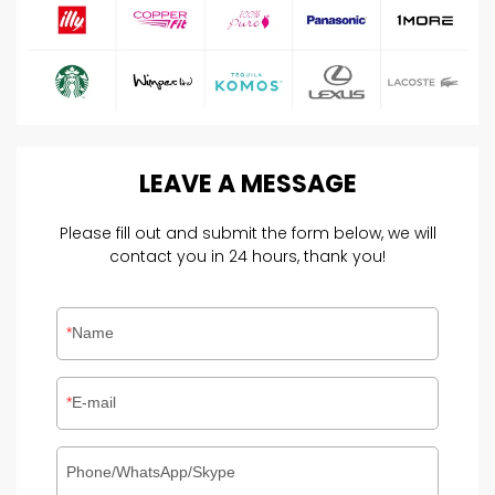
LEAVE
A
MESSAGE
Please fill out and submit the form below, we will
contact you in 24 hours, thank you!
Name
E-mail
Phone/WhatsApp/Skype