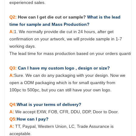
experienced sales.
Q2:
How can I get die cut or sample?
What is the lead
time for sample and Mass Production?
A:
1. We normally provide die cut in 24 hours, after get
confirmation on your artwork, we will provide sample in 1-7
working days.
The lead time for mass production based on your orders quantity, 
Q3:
Can I have my custom logo , design or size?
A:
Sure.
W
e can do any packaging with your design. Now we
open a ODM packaging which is for small quantity from
100pc to 500pc, but you can still have your own logo.
Q4:
What is your terms of delivery?
A:
We accept EXW, FOB, CFR, DDU, DDP, Door to Door.
Q5:
How can I pay?
A:
TT, Paypal, Western Union, LC, Trade Assurance is
acceptable.