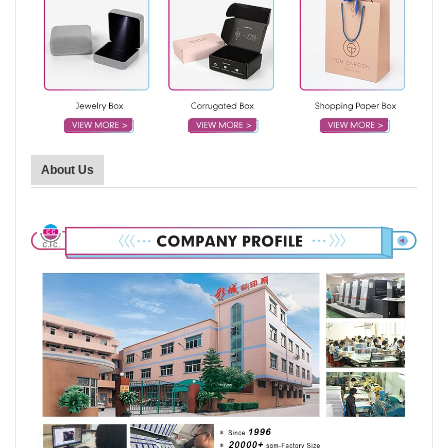
About Us