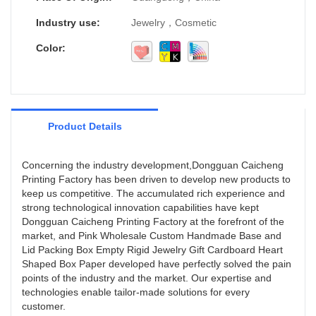
Industry use:
Jewelry，Cosmetic
Color:
Product Details
Concerning the industry development,Dongguan Caicheng
Printing Factory has been driven to develop new products to
keep us competitive. The accumulated rich experience and
strong technological innovation capabilities have kept
Dongguan Caicheng Printing Factory at the forefront of the
market, and Pink Wholesale Custom Handmade Base and
Lid Packing Box Empty Rigid Jewelry Gift Cardboard Heart
Shaped Box Paper developed have perfectly solved the pain
points of the industry and the market. Our expertise and
technologies enable tailor-made solutions for every
customer.