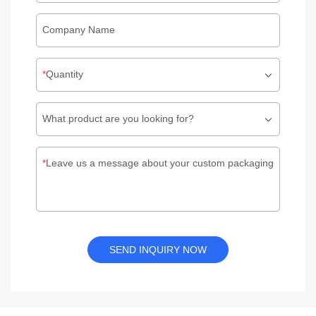
Company Name
Quantity
What product are you looking for?
Leave us a message about your custom packaging
SEND INQUIRY NOW