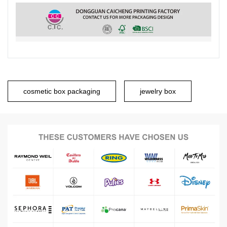
cosmetic box packaging
jewelry box