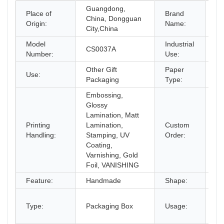
Guangdong,
Place of
Brand
China, Dongguan
O
Origin:
Name:
City,China
Model
Industrial
CS0037A
gi
Number:
Use:
Other Gift
Paper
Use:
Pa
Packaging
Type:
Embossing,
Glossy
Lamination, Matt
Printing
Lamination,
Custom
Ac
Handling:
Stamping, UV
Order:
Coating,
Varnishing, Gold
Foil, VANISHING
Feature:
Handmade
Shape:
He
gi
Type:
Packaging Box
Usage:
bo
an