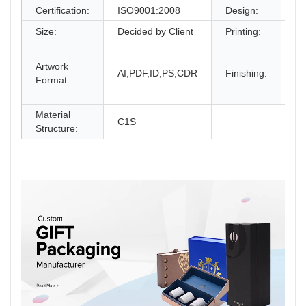
Certification:
ISO9001:2008
Design:
Fr
Size:
Decided by Client
Printing:
CM
Gl
Artwork
La
AI,PDF,ID,PS,CDR
Finishing:
Format:
UV
an
Material
C1S
Structure: