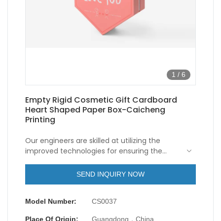
1
/
6
Empty Rigid Cosmetic Gift Cardboard
Heart Shaped Paper Box-Caicheng
Printing
Our engineers are skilled at utilizing the
improved technologies for ensuring the
stable performance of the finished
products.It has won the favor of users in the
SEND INQUIRY NOW
field(s) of Paper Boxes.
Model Number:
CS0037
Place Of Origin:
Guangdong，China