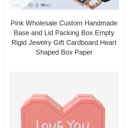
Pink Wholesale Custom Handmade
Base and Lid Packing Box Empty
Rigid Jewelry Gift Cardboard Heart
Shaped Box Paper