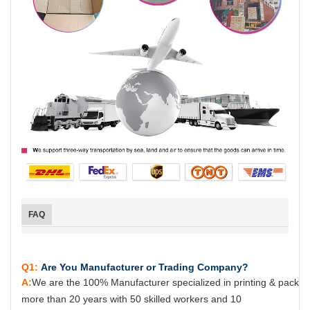
FAQ
Q1:
Are You Manufacturer or Trading Company?
A:
We are the 100% Manufacturer specialized in printing & packag
more than 20 years with 50 skilled workers and 10