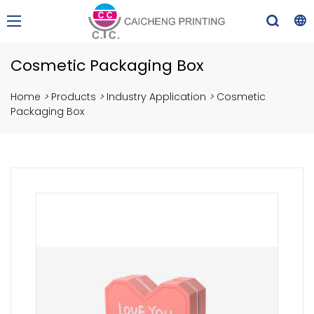
Cosmetic Packaging Box
Home
>
Products
>
Industry Application
>
Cosmetic
Packaging Box