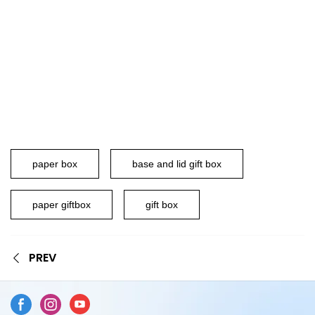
paper box
base and lid gift box
paper giftbox
gift box
PREV