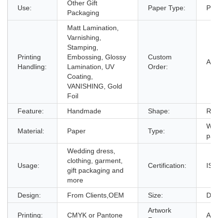
Other Gift
Use:
Paper Type:
Pap
Packaging
Matt Lamination,
Varnishing,
Stamping,
Printing
Embossing, Glossy
Custom
Acc
Handling:
Lamination, UV
Order:
Coating,
VANISHING, Gold
Foil
Feature:
Handmade
Shape:
Rec
Wed
Material:
Paper
Type:
pac
Wedding dress,
clothing, garment,
Usage:
Certification:
ISO
gift packaging and
more
Design:
From Clients,OEM
Size:
Dec
Artwork
Printing:
CMYK or Pantone
AI,