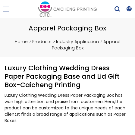
Apparel Packaging Box
Home
>
Products
>
Industry Application
>
Apparel
Packaging Box
Luxury Clothing Wedding Dress
Paper Packaging Base and Lid Gift
Box-Caicheng Printing
Luxury Clothing Wedding Dress Paper Packaging Box has
won high attention and praise from customers.Here,the
product can be customized to the unique needs of each
client.It finds a broad range of applications such as Paper
Boxes.