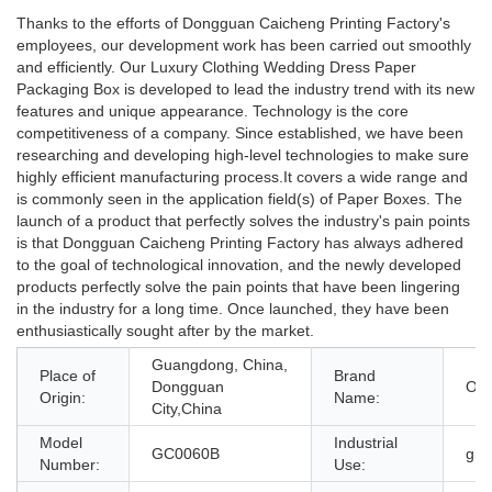
Thanks to the efforts of Dongguan Caicheng Printing Factory's
employees, our development work has been carried out smoothly
and efficiently. Our Luxury Clothing Wedding Dress Paper
Packaging Box is developed to lead the industry trend with its new
features and unique appearance. Technology is the core
competitiveness of a company. Since established, we have been
researching and developing high-level technologies to make sure
highly efficient manufacturing process.It covers a wide range and
is commonly seen in the application field(s) of Paper Boxes. The
launch of a product that perfectly solves the industry's pain points
is that Dongguan Caicheng Printing Factory has always adhered
to the goal of technological innovation, and the newly developed
products perfectly solve the pain points that have been lingering
in the industry for a long time. Once launched, they have been
enthusiastically sought after by the market.
Guangdong, China,
Place of
Brand
Dongguan
OE
Origin:
Name:
City,China
Model
Industrial
GC0060B
gif
Number:
Use: