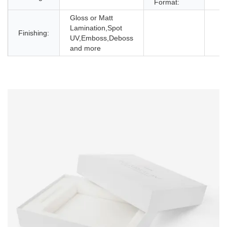
Format:
Gloss or Matt
Lamination,Spot
Finishing:
UV,Emboss,Deboss
and more