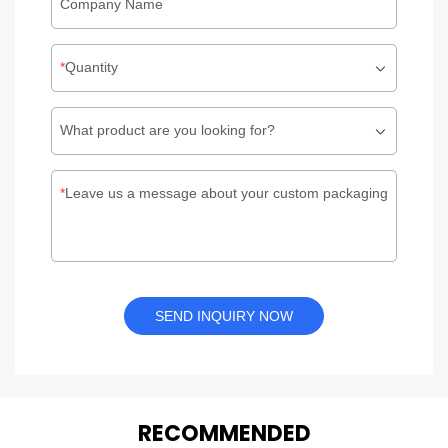
Company Name
Quantity
What product are you looking for?
Leave us a message about your custom packaging
SEND INQUIRY NOW
REC
O
MMENDED