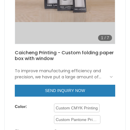
1
/
7
Caicheng Printing - Custom folding paper
box with window
To improve manufacturing efficiency and
precision, we have put a large amount of
investment in technology renovation. So far,
our employees have maturely mastered the
SEND INQUIRY NOW
technologies, which contributes to our
excellent
paper box with window
. Its
Color:
application range has been considerably
Custom CMYK Printing
expanded. In the field(s) of
Folding Paper
Box
, the product is widely used and highly
Custom Pantone Printing
praised.