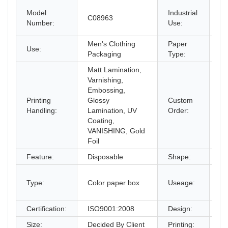
Sh
Model
Industrial
C08963
pa
Number:
Use:
Cr
Men's Clothing
Paper
Use:
Pa
Packaging
Type:
Matt Lamination,
Varnishing,
Embossing,
Printing
Glossy
Custom
Ac
Handling:
Lamination, UV
Order:
Coating,
VANISHING, Gold
Foil
Feature:
Disposable
Shape:
Re
Ch
Type:
Color paper box
Useage:
pa
m
Certification:
ISO9001:2008
Design:
Fr
Size:
Decided By Client
Printing:
CM