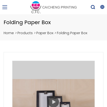
Folding Paper Box
Home
>
Products
>
Paper Box
>
Folding Paper Box