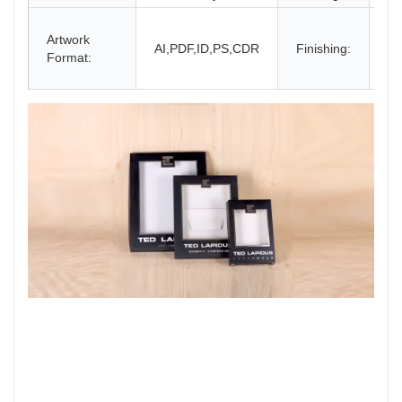
Gl
Artwork
La
AI,PDF,ID,PS,CDR
Finishing:
Format:
UV
an