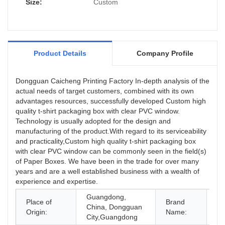
Size:
Custom
Product Details
Company Profile
Dongguan Caicheng Printing Factory In-depth analysis of the
actual needs of target customers, combined with its own
advantages resources, successfully developed Custom high
quality t-shirt packaging box with clear PVC window.
Technology is usually adopted for the design and
manufacturing of the product.With regard to its serviceability
and practicality,Custom high quality t-shirt packaging box
with clear PVC window can be commonly seen in the field(s)
of Paper Boxes. We have been in the trade for over many
years and are a well established business with a wealth of
experience and expertise.
Guangdong,
Place of
Brand
China, Dongguan
O
Origin:
Name:
City,Guangdong