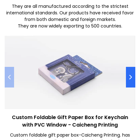
They are all manufactured according to the strictest
international standards. Our products have received favor
from both domestic and foreign markets.
They are now widely exporting to 500 countries.
Custom Foldable Gift Paper Box for Keychain
with PVC Window - Caicheng Printing
Custom foldable gift paper box-Caicheng Printing. has