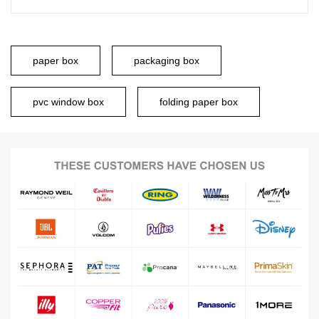
paper box
packaging box
pvc window box
folding paper box