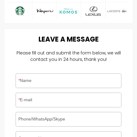
LEAVE
A
MESSAGE
Please fill out and submit the form below, we will
contact you in 24 hours, thank you!
Name
E-mail
Phone/WhatsApp/Skype