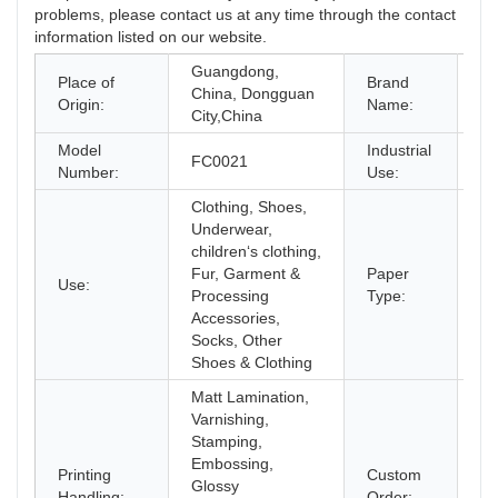
problems, please contact us at any time through the contact
information listed on our website.
Guangdong,
Place of
Brand
China, Dongguan
C
Origin:
Name:
City,China
Model
Industrial
FC0021
Sh
Number:
Use:
Clothing, Shoes,
Underwear,
children‘s clothing,
Fur, Garment &
Paper
Use:
Co
Processing
Type:
Accessories,
Socks, Other
Shoes & Clothing
Matt Lamination,
Varnishing,
Stamping,
Embossing,
Printing
Custom
Glossy
Ac
Handling:
Order: