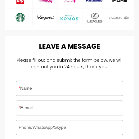
LEAVE
A
MESSAGE
Please fill out and submit the form below, we will
contact you in 24 hours, thank you!
Name
E-mail
Phone/WhatsApp/Skype