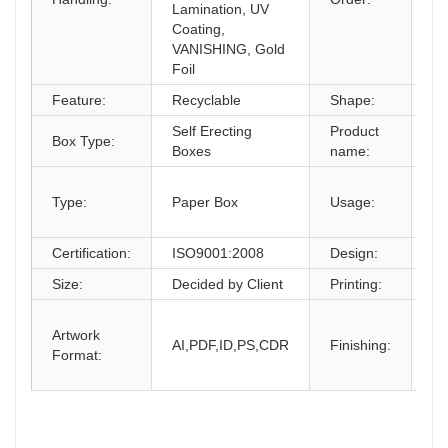
Lamination, UV
Coating,
VANISHING, Gold
Foil
Feature:
Recyclable
Shape:
Re
Self Erecting
Product
Co
Box Type:
Boxes
name:
Bo
gi
Type:
Paper Box
Usage:
bo
an
Certification:
ISO9001:2008
Design:
Fr
Size:
Decided by Client
Printing:
CM
Gl
Artwork
La
AI,PDF,ID,PS,CDR
Finishing:
Format:
UV
an