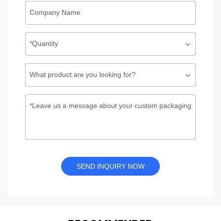
Company Name
Quantity
What product are you looking for?
Leave us a message about your custom packaging
SEND INQUIRY NOW