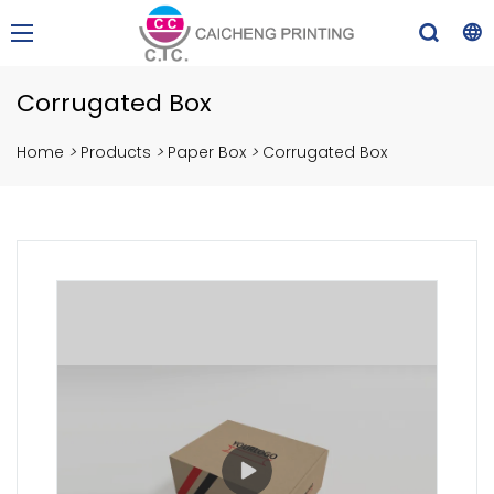
Corrugated Box
Home
>
Products
>
Paper Box
>
Corrugated Box