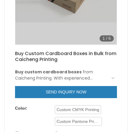
1
/
6
Buy Custom Cardboard Boxes in Bulk from
Caicheng Printing
Buy custom cardboard boxes
from
Caicheng Printing. With experienced
engineers and technicians, we have a strong
ability to optimize and upgrade
SEND INQUIRY NOW
technologies. Based on its versatile features,
it proves to be very useful in the field(s) of
Color:
Paper Boxes.
Custom CMYK Printing
Custom Pantone Printing