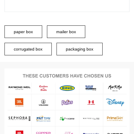
paper box
mailer box
corrugated box
packaging box