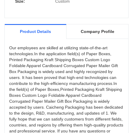
Size:
Custom
Product Details
Company Profile
Our employees are skilled at utilizing state-of-the-art
technologies.In the application field(s) of Paper Boxes,
Printed Packaging Kraft Shipping Boxes Custom Logo
Foldable Apparel Cardboard Corrugated Paper Mailer Gift
Box Packaging is widely used and highly recognized by
users. It has been proved that high-end technologies can
contribute to the high-efficiency manufacturing process.In
the field(s) of Paper Boxes,Printed Packaging Kraft Shipping
Boxes Custom Logo Foldable Apparel Cardboard
Corrugated Paper Mailer Gift Box Packaging is widely
accepted by users. Caicheng Packaging has been dedicated
to the design, R&D, manufacturing, and updates of 1. We
fully hope that we can satisfy customers from different fields,
countries, and regions by offering them high-quality products
and professional service. If you have any questions or