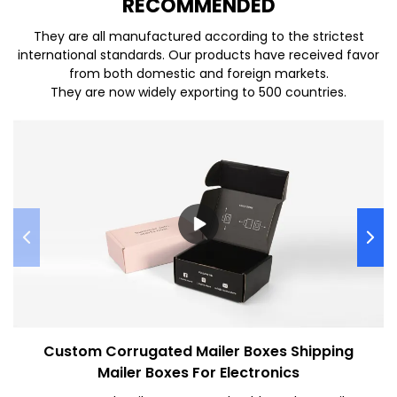
REC
O
MMENDED
They are all manufactured according to the strictest
international standards. Our products have received favor
from both domestic and foreign markets.
They are now widely exporting to 500 countries.
Custom Corrugated Mailer Boxes Shipping
Mailer Boxes For Electronics