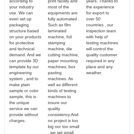
according to
print facility and
years. Thanks to
your industry
most of the
the experience
use. We can
equipments are
for export to
even set up
fully automated .
over 50
packaging
Such as film
countries , our
structure based
laminated
inspection team
on your products
machine, foil
with help of
for protective
stamping
testing machines
and technical
machine, die
will control the
demand. And we
cutting machine,
quality customer
can provide 3D
paper mounting
required in any
template by our
machines, box
place and any
engineering
pasting
weather.
system , and to
machines. As
make plain
well as different
sample or color
kinds of testing
sample, this is
machines to
the unique
insure our
service we can
quality
provide without
consistency.And
charges.
no project is too
big nor too small
, we set small