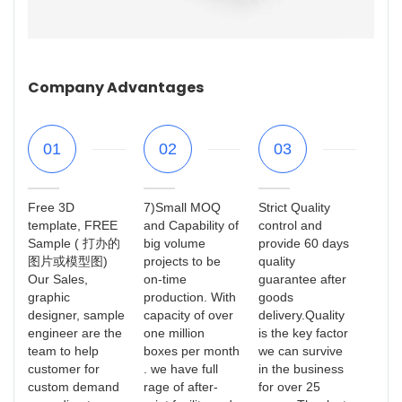
Company Advantages
01
02
03
Free 3D
7)Small MOQ
Strict Quality
template, FREE
and Capability of
control and
Sample ( 打办的
big volume
provide 60 days
图片或模型图)
projects to be
quality
Our Sales,
on-time
guarantee after
graphic
production. With
goods
designer, sample
capacity of over
delivery.Quality
engineer are the
one million
is the key factor
team to help
boxes per month
we can survive
customer for
. we have full
in the business
custom demand
rage of after-
for over 25