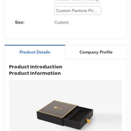
Custom Pantone Printing
Size:
Custom
Product Details
Company Profile
Product Introduction
Product Information