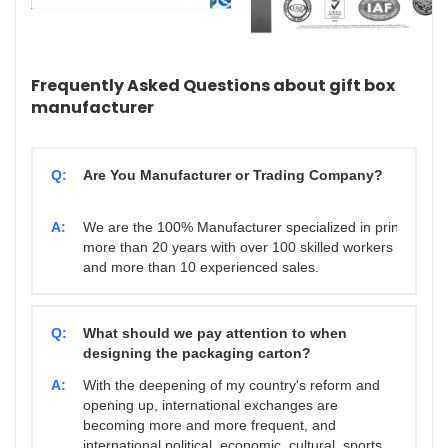
Frequently Asked Questions about gift box
manufacturer
Q:
Are You Manufacturer or Trading Company?
A:
We are the 100% Manufacturer specialized in printing & 
more than 20 years with over 100 skilled workers
and more than 10 experienced sales.
Q:
What should we pay attention to when
designing the packaging carton?
A:
With the deepening of my country's reform and
opening up, international exchanges are
becoming more and more frequent, and
international political, economic, cultural, sports,