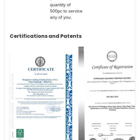
quantity of
500pc to service
any of you.
Certifications and Patents