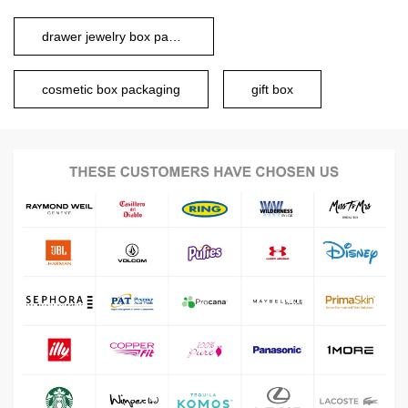
drawer jewelry box packaging
cosmetic box packaging
gift box