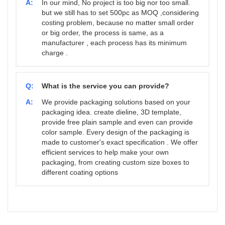
A:
In our mind, No project is too big nor too small.
but we still has to set 500pc as MOQ ,considering
costing problem, because no matter small order
or big order, the process is same, as a
manufacturer , each process has its minimum
charge .
Q:
What is the service you can provide?
A:
We provide packaging solutions based on your
packaging idea. create dieline, 3D template,
provide free plain sample and even can provide
color sample. Every design of the packaging is
made to customer's exact specification . We offer
efficient services to help make your own
packaging, from creating custom size boxes to
different coating options