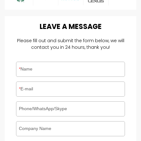
LEAVE
A
MESSAGE
Please fill out and submit the form below, we will
contact you in 24 hours, thank you!
Name
E-mail
Phone/WhatsApp/Skype
Company Name