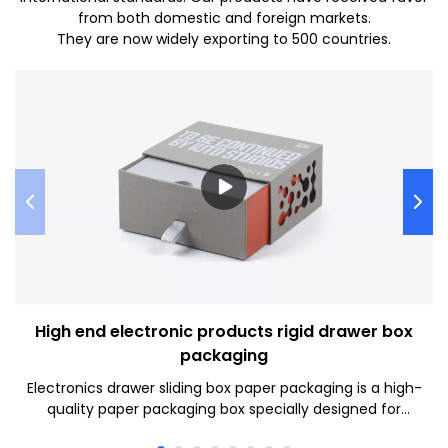
from both domestic and foreign markets.
They are now widely exporting to 500 countries.
High end electronic products rigid drawer box
packaging
Electronics drawer sliding box paper packaging is a high-
quality paper packaging box specially designed for
electronic products. It has an elegant appearance and