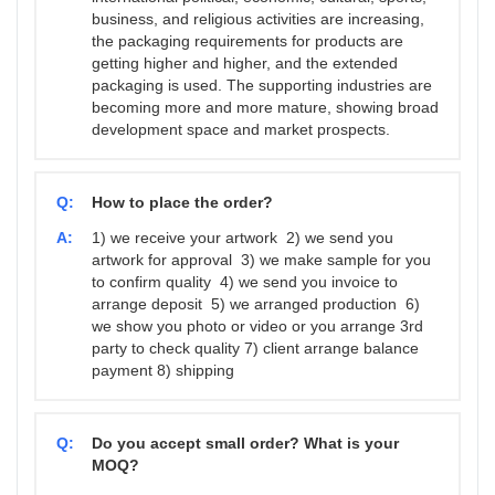
business, and religious activities are increasing,
the packaging requirements for products are
getting higher and higher, and the extended
packaging is used. The supporting industries are
becoming more and more mature, showing broad
development space and market prospects.
Q:
How to place the order?
A:
1) we receive your artwork 2) we send you
artwork for approval 3) we make sample for you
to confirm quality 4) we send you invoice to
arrange deposit 5) we arranged production 6)
we show you photo or video or you arrange 3rd
party to check quality 7) client arrange balance
payment 8) shipping
Q:
Do you accept small order? What is your
MOQ?