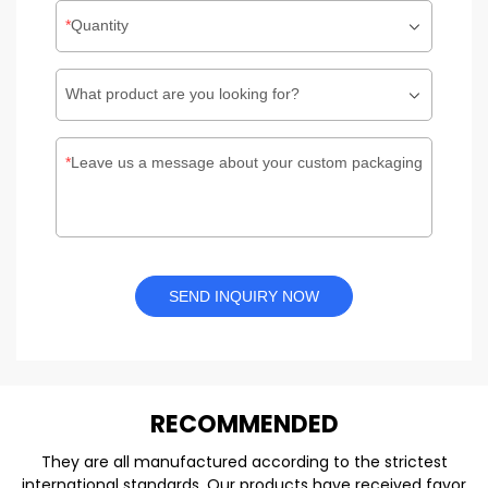
Quantity
What product are you looking for?
Leave us a message about your custom packaging
SEND INQUIRY NOW
REC
O
MMENDED
They are all manufactured according to the strictest
international standards. Our products have received favor