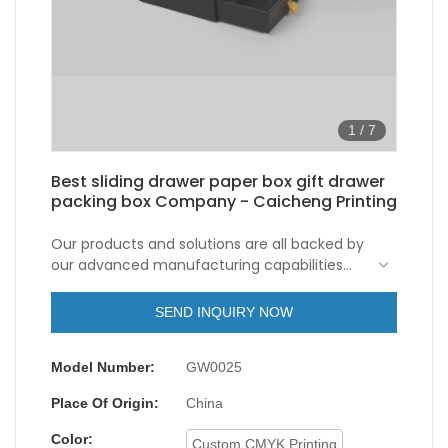
1
/
7
Best sliding drawer paper box gift drawer
packing box Company - Caicheng Printing
Our products and solutions are all backed by
our advanced manufacturing capabilities
and leading technologies. So far, we have
been able to manufacture the sliding drawer
SEND INQUIRY NOW
paper box gift drawer packing box skillfully.
Its application ranges include Paper Boxes.
Model Number:
GW0025
Place Of Origin:
China
Color:
Custom CMYK Printing