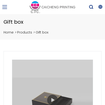
Gift box
Home
>
Products
>
Gift box