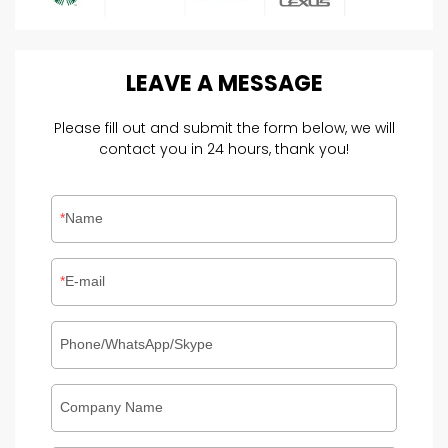
LEAVE
A
MESSAGE
Please fill out and submit the form below, we will
contact you in 24 hours, thank you!
Name
E-mail
Phone/WhatsApp/Skype
Company Name