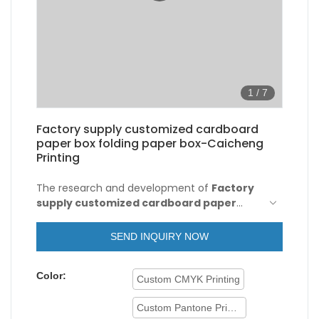
1
/
7
Factory supply customized cardboard
paper box folding paper box-Caicheng
Printing
The research and development of
Factory
supply customized cardboard paper
boxes
actively absorb the advanced
manufacturing technology and production
SEND INQUIRY NOW
technology of excellent domestic and
foreign companies. Moreover, customized
Color:
product is also offered to meet specific
Custom CMYK Printing
requirements of customers.
Custom Pantone Printing