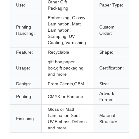
Other Gift
Use:
Paper Type:
C
Packaging
Embossing, Glossy
Lamination, Matt
Printing
Custom
Lamination,
A
Handling:
Order:
Stamping, UV
Coating, Varnishing
Feature:
Recyclable
Shape:
gift box,paper
Usage:
box,gift packaging
Certification:
I
and more
Design:
From Clients,OEM
Size:
D
Artwork
Printing:
CMYK or Pantone
A
Format:
Gloss or Matt
Lamination,Spot
Material
Finishing:
P
UV,Emboss,Deboss
Structure:
and more