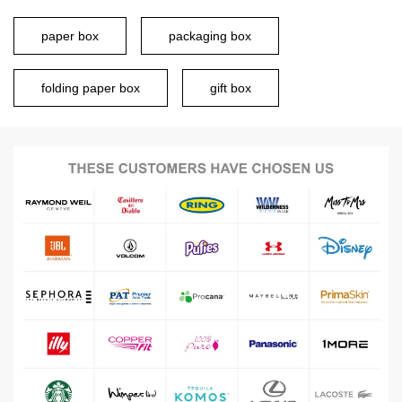
paper box
packaging box
folding paper box
gift box