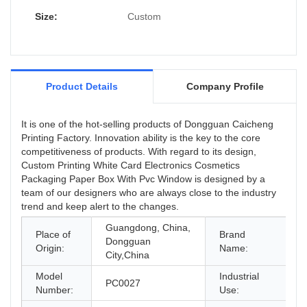
Size:
Custom
Product Details
Company Profile
It is one of the hot-selling products of Dongguan Caicheng
Printing Factory. Innovation ability is the key to the core
competitiveness of products. With regard to its design,
Custom Printing White Card Electronics Cosmetics
Packaging Paper Box With Pvc Window is designed by a
team of our designers who are always close to the industry
trend and keep alert to the changes.
Guangdong, China,
Place of
Brand
Dongguan
Origin:
Name:
City,China
Model
Industrial
g
PC0027
Number:
Use:
E