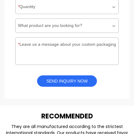
Quantity
What product are you looking for?
Leave us a message about your custom packaging
SEND INQUIRY NOW
REC
O
MMENDED
They are all manufactured according to the strictest
international standards. Our products have received favor