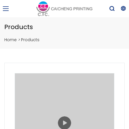
Products
Home
>
Products