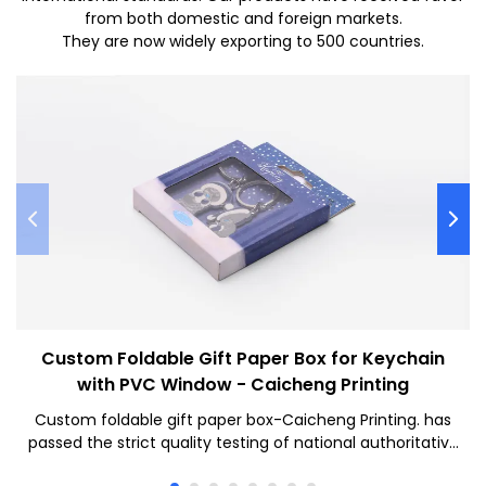
from both domestic and foreign markets.
They are now widely exporting to 500 countries.
Custom Foldable Gift Paper Box for Keychain
with PVC Window - Caicheng Printing
Custom foldable gift paper box-Caicheng Printing. has
passed the strict quality testing of national authoritative
institutions, reliable performance, stable quality, quality