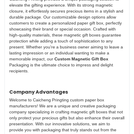
elevate the gifting experience. With its strong magnetic
closure, it effortlessly secures precious items in a stylish and
durable package. Our customizable design options allow
customers to create a personalized paper gift box, perfectly
showcasing their brand or special occasion. Crafted with
high-quality materials, these magnetic gift boxes guarantee
protection while adding a touch of sophistication to any
present. Whether you're a business owner aiming to leave a
lasting impression or an individual wanting to make a
memorable impact, our
Custom Magnetic Gift Box
Packaging is the ultimate choice to impress and delight
recipients.
Company Advantages
Welcome to Caicheng Pringting custom paper box
manufacturers! We are a unique and creative packaging
company specializing in crafting magnetic gift boxes that not
only protect your precious gifts but also enhance their overall
presentation. With our innovative solutions, we aim to
provide you with packaging that truly stands out from the