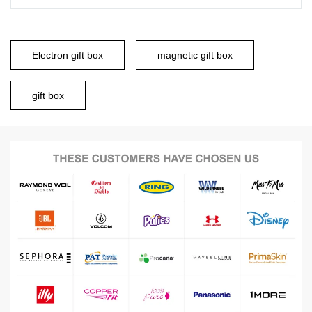
Electron gift box
magnetic gift box
gift box