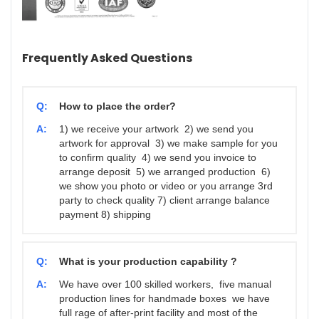
Frequently Asked Questions
Q:
How to place the order?
A:
1) we receive your artwork 2) we send you
artwork for approval 3) we make sample for you
to confirm quality 4) we send you invoice to
arrange deposit 5) we arranged production 6)
we show you photo or video or you arrange 3rd
party to check quality 7) client arrange balance
payment 8) shipping
Q:
What is your production capability ?
A:
We have over 100 skilled workers, five manual
production lines for handmade boxes we have
full rage of after-print facility and most of the