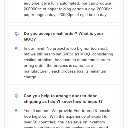
equipment are fully automated. we can produce
200000pc of paper folding carton a day. 20000pc
paper bags a day. 20000pc of rigid box a day.
Q:
Do you accept small order? What is your
MOQ?
A:
In our mind, No project is too big nor too small.
but we still has to set 500pc as MOQ ,considering
costing problem, because no matter small order
or big order, the process is same, as a
manufacturer , each process has its minimum
charge .
Q:
Can you help to arrange door to door
shipping as I don't know how to import?
A:
Yes of course. We provide End-to-end & hassle-
free logistics . With the experience of export to
over 50 countries. You can save on inventory
costs by ordering only the packaging you need