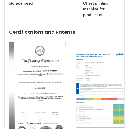
storage need .
Offset printing
machine for
production .
Certifications and Patents