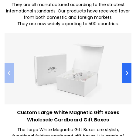
They are all manufactured according to the strictest
international standards. Our products have received favor
from both domestic and foreign markets.
They are now widely exporting to 500 countries.
Custom Large White Magnetic Gift Boxes
Wholesale Cardboard Gift Boxes
The Large White Magnetic Gift Boxes are stylish,