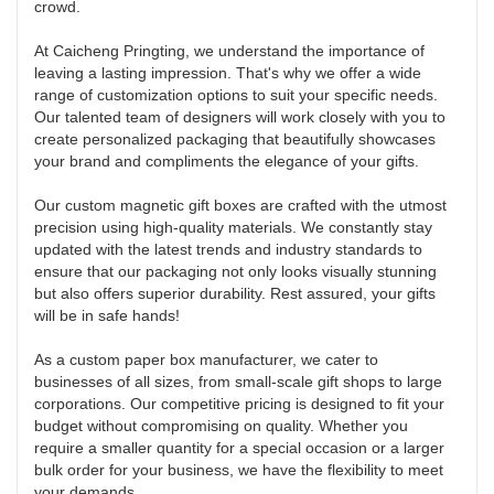
crowd.
At Caicheng Pringting, we understand the importance of
leaving a lasting impression. That's why we offer a wide
range of customization options to suit your specific needs.
Our talented team of designers will work closely with you to
create personalized packaging that beautifully showcases
your brand and compliments the elegance of your gifts.
Our custom magnetic gift boxes are crafted with the utmost
precision using high-quality materials. We constantly stay
updated with the latest trends and industry standards to
ensure that our packaging not only looks visually stunning
but also offers superior durability. Rest assured, your gifts
will be in safe hands!
As a custom paper box manufacturer, we cater to
businesses of all sizes, from small-scale gift shops to large
corporations. Our competitive pricing is designed to fit your
budget without compromising on quality. Whether you
require a smaller quantity for a special occasion or a larger
bulk order for your business, we have the flexibility to meet
your demands.