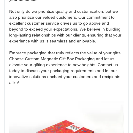
Not only do we prioritize quality and customization, but we
also prioritize our valued customers. Our commitment to
excellent customer service drives us to go above and
beyond to exceed your expectations. We believe in building
long-lasting relationships with our clients, ensuring that your
experience with us is seamless and enjoyable.
Embrace packaging that truly reflects the value of your gifts.
Choose Custom Magnetic Gift Box Packaging and let us
elevate your gifting experience to new heights. Contact us
today to discuss your packaging requirements and let our
innovative solutions enchant your customers and recipients
alike!