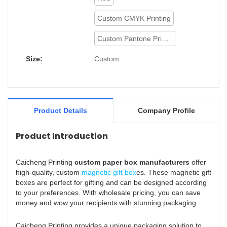
Custom CMYK Printing
Custom Pantone Printing
Size:
Custom
Product Details
Company Profile
Product Introduction
Caicheng Printing
custom paper box manufacturers
offer
high-quality, custom
magnetic gift box
es. These magnetic gift
boxes are perfect for gifting and can be designed according
to your preferences. With wholesale pricing, you can save
money and wow your recipients with stunning packaging.
Caicheng Printing provides a unique packaging solution to