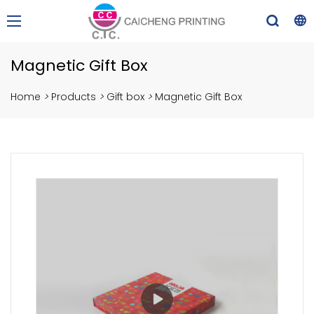
Magnetic Gift Box
Home
>
Products
>
Gift box
>
Magnetic Gift Box