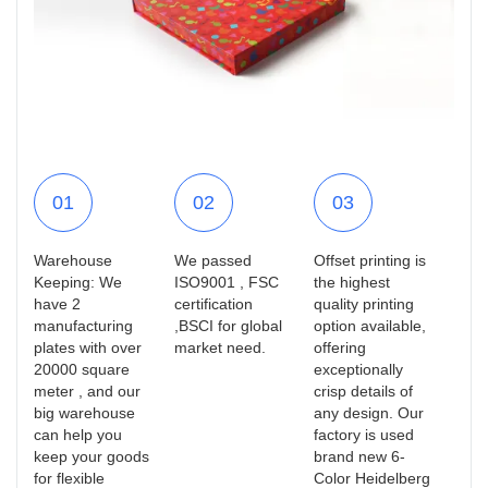
01
02
03
Warehouse
We passed
Offset printing is
Keeping: We
ISO9001 , FSC
the highest
have 2
certification
quality printing
manufacturing
,BSCI for global
option available,
plates with over
market need.
offering
20000 square
exceptionally
meter , and our
crisp details of
big warehouse
any design. Our
can help you
factory is used
keep your goods
brand new 6-
for flexible
Color Heidelberg