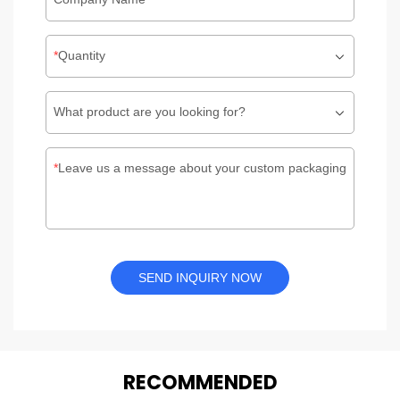
Quantity
What product are you looking for?
Leave us a message about your custom packaging
SEND INQUIRY NOW
REC
O
MMENDED