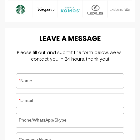
LEAVE
A
MESSAGE
Please fill out and submit the form below, we will
contact you in 24 hours, thank you!
Name
E-mail
Phone/WhatsApp/Skype
Company Name