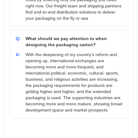
right now. Our freight team and shipping partners
find end-to-end distribution solutions to deliver
your packaging on the fly or sea .
Q:
What should we pay attention to when
designing the packaging carton?
A:
With the deepening of my country's reform and
opening up, international exchanges are
becoming more and more frequent, and
international political, economic, cultural, sports,
business, and religious activities are increasing,
the packaging requirements for products are
getting higher and higher, and the extended
packaging is used. The supporting industries are
becoming more and more mature, showing broad
development space and market prospects.