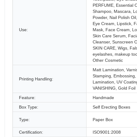
PERFUME, Essential Oi
Shampoo, Mascara, L
Powder, Nail Polish Oil
Eye Cream, Lipstick, 
Use:
Mask, Face Cream, Lot
Skin Care Serum, Faci
Cleanser, Sunscreen 
SKIN CARE, Wigs, Fal
eyelashes, makeup too
Other Cosmetic
Matt Lamination, Varni
Stamping, Embossing,
Printing Handling:
Lamination, UV Coatin
VANISHING, Gold Foil
Feature:
Handmade
Box Type:
Self Erecting Boxes
Type:
Paper Box
Certification:
ISO9001:2008