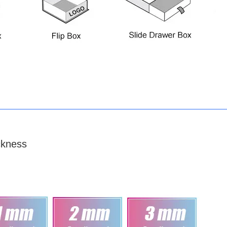
ckness