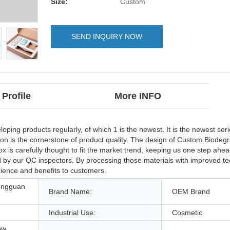
Size:
Custom
SEND INQUIRY NOW
Profile
More INFO
ng products regularly, of which 1 is the newest. It is the newest seri
ion is the cornerstone of product quality. The design of Custom Biode
is carefully thought to fit the market trend, keeping us one step ahea
d by our QC inspectors. By processing those materials with improved t
ience and benefits to customers.
ongguan
Brand Name:
OEM Brand
Industrial Use:
Cosmetic
ow,