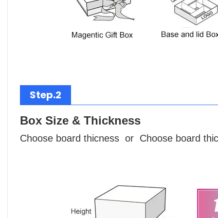
Step.2
Box Size & Thickness
Choose board thicness or Choose board thi