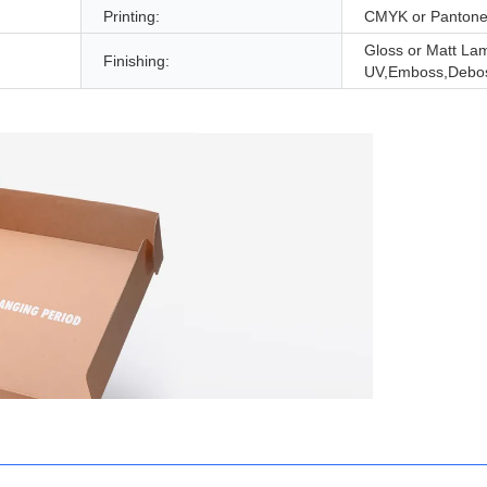
Printing:
CMYK or Panton
Gloss or Matt Lam
Finishing:
UV,Emboss,Debo