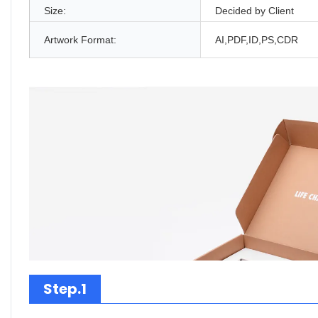
Size:
Decided by Client
Artwork Format:
AI,PDF,ID,PS,CDR
Step.1