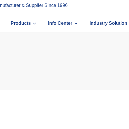
nufacturer & Supplier Since 1996
Products
Info Center
Industry Solution