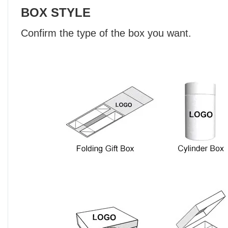
BOX STYLE
Confirm the type of the box you want.