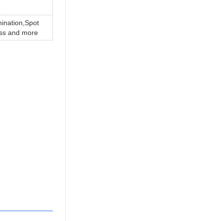
e
ination,Spot
ss and more