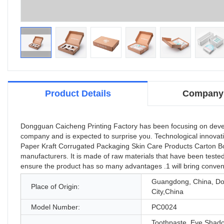
Product Details
Company 
Dongguan Caicheng Printing Factory has been focusing on developi
company and is expected to surprise you. Technological innovat
Paper Kraft Corrugated Packaging Skin Care Products Carton Box 
manufacturers. It is made of raw materials that have been teste
ensure the product has so many advantages .1 will bring conven
Guangdong, China, D
Place of Origin:
City,China
Model Number:
PC0024
Toothpaste, Eye Shad