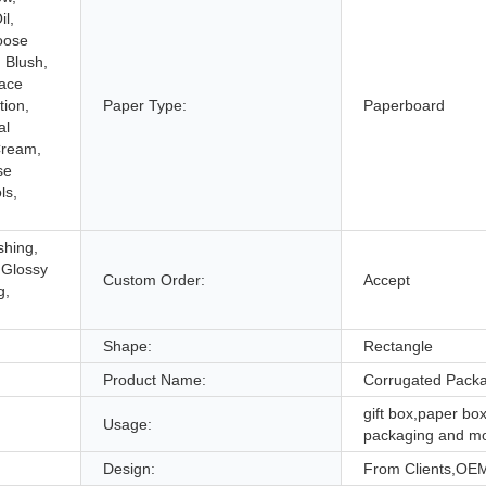
l,
oose
, Blush,
Face
ion,
Paper Type:
Paperboard
al
Cream,
se
ls,
shing,
 Glossy
Custom Order:
Accept
g,
Shape:
Rectangle
Product Name:
Corrugated Pack
gift box,paper box
Usage:
packaging and m
Design:
From Clients,OE