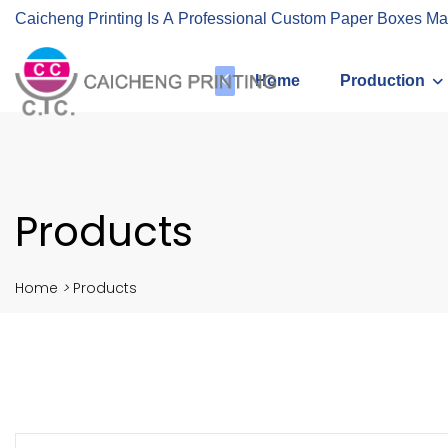
Caicheng Printing Is A Professional Custom Paper Boxes Ma
Home
Production
Products
Home
>
Products