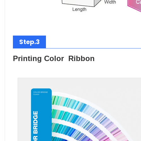
Step.3
Printing Color Ribbon