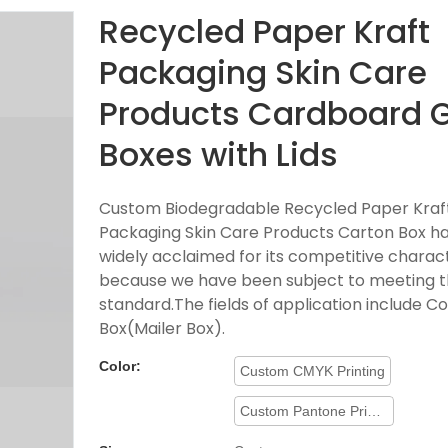
Recycled Paper Kraft
Packaging Skin Care
Products Cardboard G
Boxes with Lids
Custom Biodegradable Recycled Paper Kraf
Packaging Skin Care Products Carton Box h
widely acclaimed for its competitive charact
because we have been subject to meeting t
standard.The fields of application include C
Box(Mailer Box).
Color:
Custom CMYK Printing
Custom Pantone Printing