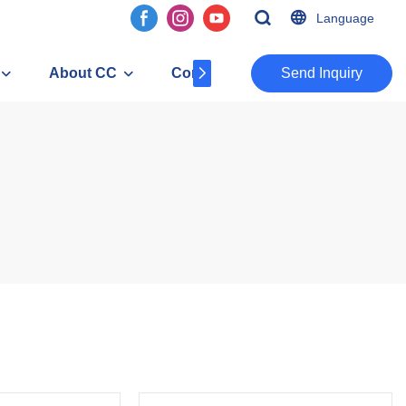
Language
About CC
Contact
​​​​​​​Send Inquiry