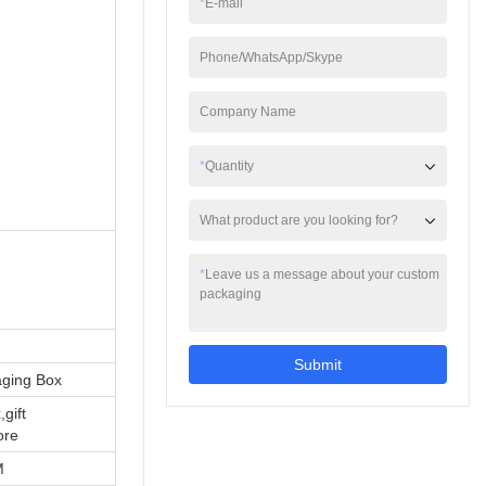
*
E-mail
Phone/WhatsApp/Skype
Company Name
*
Quantity
What product are you looking for?
*
Leave us a message about your custom
packaging
Submit
aging Box
,gift
ore
M