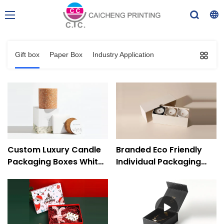
Gift box
Paper Box
Industry Application
Custom Luxury Candle
Branded Eco Friendly
Packaging Boxes White
Individual Packaging
Gift Paper Boxes
Two Piece Candle Gift
Wholesale
Boxes