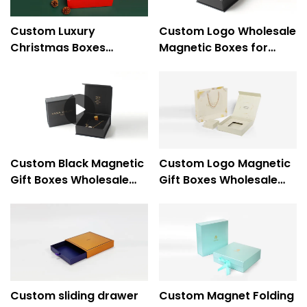
Custom Luxury
Custom Logo Wholesale
Christmas Boxes
Magnetic Boxes for
Cardboard Christmas
Jewelry Packaging -
Gift Boxes With Lids
Caicheng Printing
Custom Black Magnetic
Custom Logo Magnetic
Gift Boxes Wholesale
Gift Boxes Wholesale
for Jewelry Exquisite
for Luxury Ring Jewelry
Necklace Packaging -
Packaging - Caicheng
Caicheng Printing
Printing
Custom sliding drawer
Custom Magnet Folding