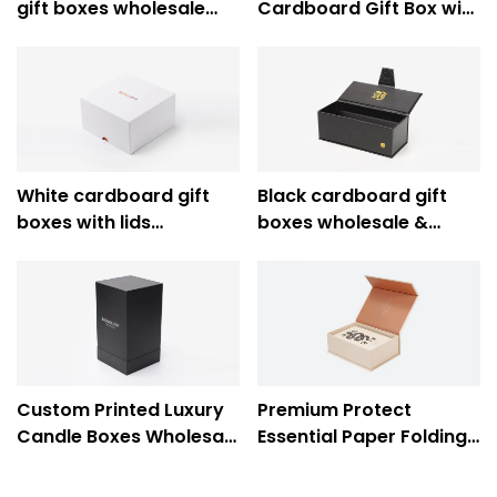
gift boxes wholesale
Cardboard Gift Box with
supplier - Caicheng
Ribbon for Luxury Gift
Printing
Packaging - Caicheng
Printing
White cardboard gift
Black cardboard gift
boxes with lids
boxes wholesale &
wholesale supplier -
custom cardboard
Caicheng Printing
jewelry boxes wholesale
- Caicheng Printing
Custom Printed Luxury
Premium Protect
Candle Boxes Wholesale
Essential Paper Folding
Supplier - Caicheng
Gift Boxes Wholesale
Printing
Supplier - Caicheng