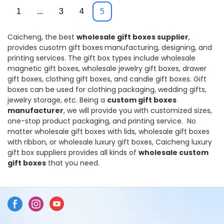
Pringting
1
...
3
4
5
Caicheng, the best
wholesale
gift boxes supplier
,
provides cusotm gift boxes
manufacturing, designing, and
printing services. The gift box types include wholesale
magnetic gift boxes, wholesale jewelry gift boxes, drawer
gift boxes, clothing gift boxes, and candle gift boxes. Gift
boxes can be used for clothing packaging, wedding gifts,
jewelry storage, etc. Being a
custom gift boxes
manufacturer
, we will provide you with customized sizes,
one-stop product packaging, and printing service. No
matter wholesale gift boxes with lids, wholesale gift boxes
with ribbon, or wholesale luxury gift boxes, Caicheng luxury
gift box suppliers provides all kinds of
wholesale custom
gift boxes
that you need.